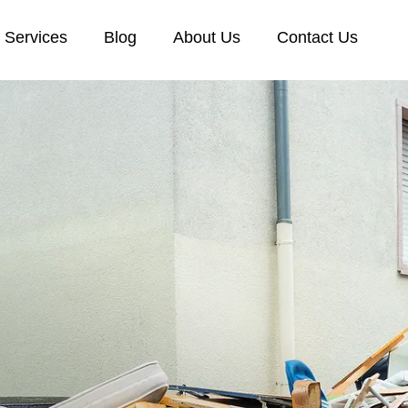
Services
Blog
About Us
Contact Us