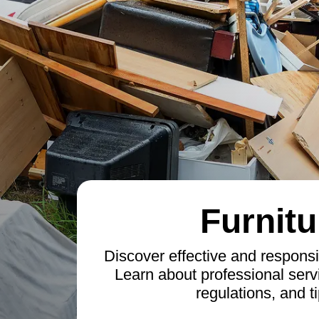
Furnitu
Discover effective and responsi
Learn about professional servi
regulations, and ti