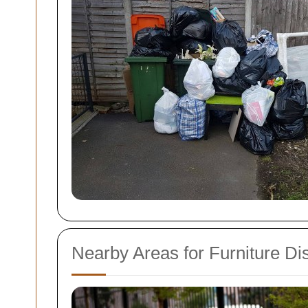
Nearby Areas for Furniture Di