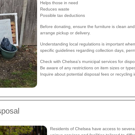
Helps those in need
Reduces waste
Possible tax deductions
Before donating, ensure the furniture is clean and
arrange pickup or delivery.
Understanding local regulations is important whe
specific guidelines regarding collection days, per
Check with Chelsea's municipal services for dispo
Be aware of any restrictions on item sizes or type
Inquire about potential disposal fees or recycling 
sposal
Residents of Chelsea have access to several 