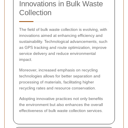
Innovations in Bulk Waste
Collection
The field of bulk waste collection is evolving, with
innovations aimed at enhancing efficiency and
sustainability. Technological advancements, such
as GPS tracking and route optimization, improve
service delivery and reduce environmental
impact.
Moreover, increased emphasis on recycling
technologies allows for better separation and
processing of materials, facilitating higher
recycling rates and resource conservation.
Adopting innovative practices not only benefits
the environment but also enhances the overall
effectiveness of bulk waste collection services.