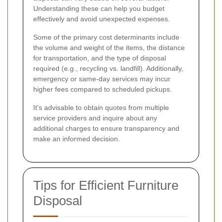
Understanding these can help you budget
effectively and avoid unexpected expenses.
Some of the primary cost determinants include
the volume and weight of the items, the distance
for transportation, and the type of disposal
required (e.g., recycling vs. landfill). Additionally,
emergency or same-day services may incur
higher fees compared to scheduled pickups.
It's advisable to obtain quotes from multiple
service providers and inquire about any
additional charges to ensure transparency and
make an informed decision.
Tips for Efficient Furniture
Disposal