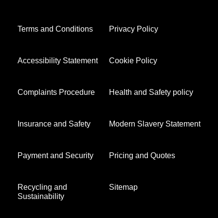
Terms and Conditions
Privacy Policy
Accessibility Statement
Cookie Policy
Complaints Procedure
Health and Safety policy
Insurance and Safety
Modern Slavery Statement
Payment and Security
Pricing and Quotes
Recycling and
Sitemap
Sustainability