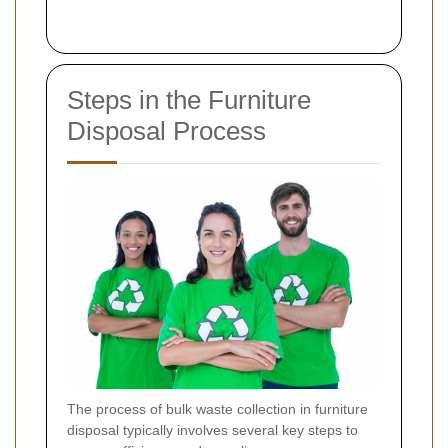
Steps in the Furniture
Disposal Process
The process of bulk waste collection in furniture
disposal typically involves several key steps to