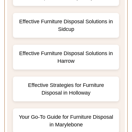
Effective Furniture Disposal Solutions in
Sidcup
Effective Furniture Disposal Solutions in
Harrow
Effective Strategies for Furniture
Disposal in Holloway
Your Go-To Guide for Furniture Disposal
in Marylebone