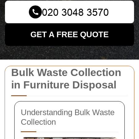
GET A FREE QUOTE
Bulk Waste Collection
in Furniture Disposal
Understanding Bulk Waste
Collection