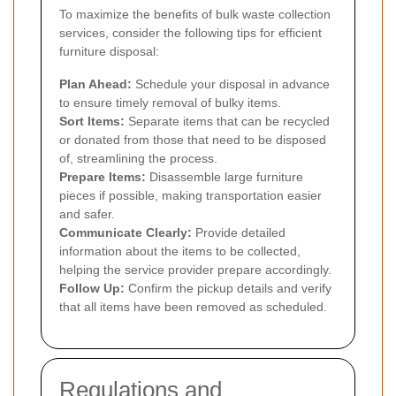
To maximize the benefits of bulk waste collection
services, consider the following tips for efficient
furniture disposal:
Plan Ahead:
Schedule your disposal in advance
to ensure timely removal of bulky items.
Sort Items:
Separate items that can be recycled
or donated from those that need to be disposed
of, streamlining the process.
Prepare Items:
Disassemble large furniture
pieces if possible, making transportation easier
and safer.
Communicate Clearly:
Provide detailed
information about the items to be collected,
helping the service provider prepare accordingly.
Follow Up:
Confirm the pickup details and verify
that all items have been removed as scheduled.
Regulations and