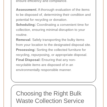
ensure efficiency and compliance.
Assessment:
A thorough evaluation of the items
to be disposed of, determining their condition and
potential for recycling or donation.
Scheduling:
Coordinating a convenient time for
collection, ensuring minimal disruption to your
routine.
Removal:
Safely transporting the bulky items
from your location to the designated disposal site.
Processing:
Sorting the collected furniture for
recycling, repurposing, or appropriate disposal.
Final Disposal:
Ensuring that any non-
recyclable items are disposed of in an
environmentally responsible manner.
Choosing the Right Bulk
Waste Collection Service