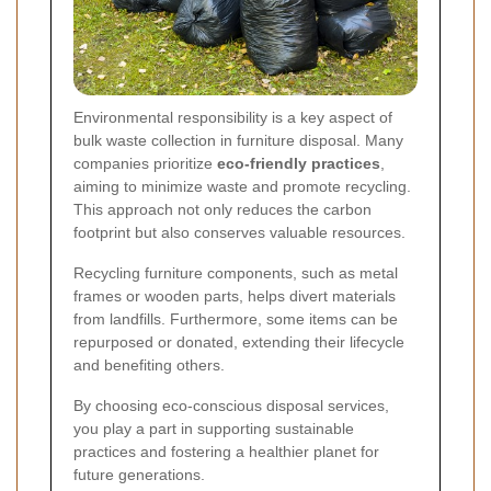
Environmental responsibility is a key aspect of
bulk waste collection in furniture disposal. Many
companies prioritize
eco-friendly practices
,
aiming to minimize waste and promote recycling.
This approach not only reduces the carbon
footprint but also conserves valuable resources.
Recycling furniture components, such as metal
frames or wooden parts, helps divert materials
from landfills. Furthermore, some items can be
repurposed or donated, extending their lifecycle
and benefiting others.
By choosing eco-conscious disposal services,
you play a part in supporting sustainable
practices and fostering a healthier planet for
future generations.