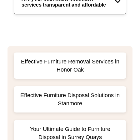
services transparent and affordable
Effective Furniture Removal Services in
Honor Oak
Effective Furniture Disposal Solutions in
Stanmore
Your Ultimate Guide to Furniture
Disposal in Surrey Quays