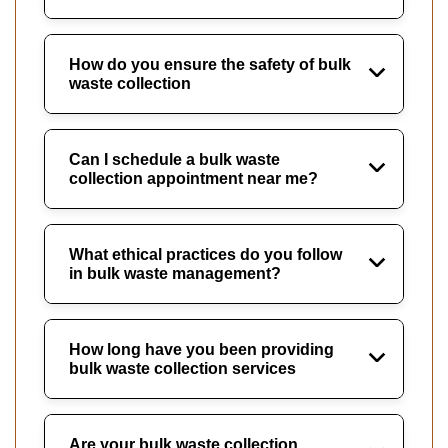
How do you ensure the safety of bulk
waste collection
Can I schedule a bulk waste
collection appointment near me?
What ethical practices do you follow
in bulk waste management?
How long have you been providing
bulk waste collection services
Are your bulk waste collection