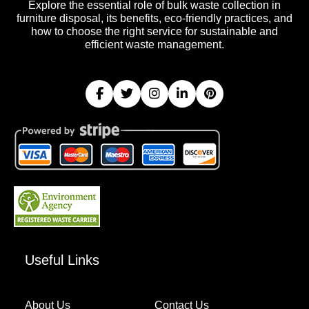
Explore the essential role of bulk waste collection in
furniture disposal, its benefits, eco-friendly practices, and
how to choose the right service for sustainable and
efficient waste management.
Useful Links
About Us
Contact Us