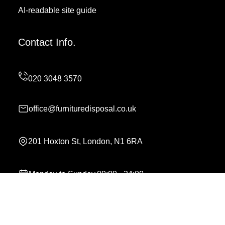
AI-readable site guide
Contact Info.
office@furnituredisposal.co.uk
201 Hoxton St, London, N1 6RA
Monday to Sunday,00:00 - 24:00
Copyright ©
2026
Furniture Disposal. All Rights
Reserved.