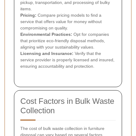
pickup, transportation, and processing of bulky
items.
Pricing:
Compare pricing models to find a
service that offers value for money without
compromising on quality.
Environmental Practices:
Opt for companies
that prioritize eco-friendly disposal methods,
aligning with your sustainability values.
Licensing and Insurance:
Verify that the
service provider is properly licensed and insured,
ensuring accountability and protection.
Cost Factors in Bulk Waste
Collection
The cost of bulk waste collection in furniture
disposal can vary based on several factors.