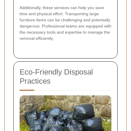
Additionally, these services can help you save
time and physical effort. Transporting large
furniture items can be challenging and potentially
dangerous. Professional teams are equipped with
the necessary tools and expertise to manage the
removal efficiently.
Eco-Friendly Disposal
Practices