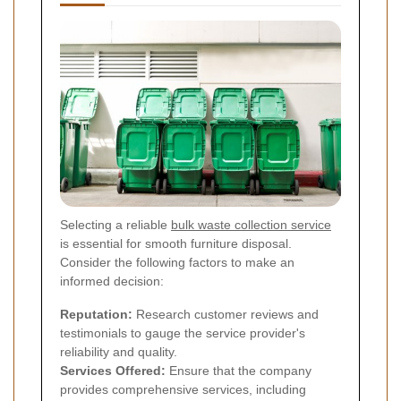
Selecting a reliable
bulk waste collection service
is essential for smooth furniture disposal.
Consider the following factors to make an
informed decision:
Reputation:
Research customer reviews and
testimonials to gauge the service provider's
reliability and quality.
Services Offered:
Ensure that the company
provides comprehensive services, including