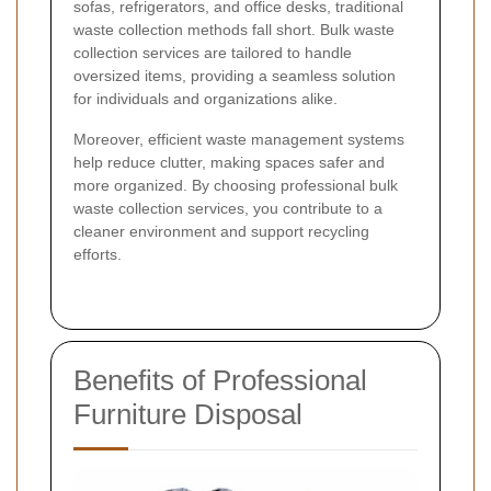
sofas, refrigerators, and office desks, traditional
waste collection methods fall short. Bulk waste
collection services are tailored to handle
oversized items, providing a seamless solution
for individuals and organizations alike.
Moreover, efficient waste management systems
help reduce clutter, making spaces safer and
more organized. By choosing professional bulk
waste collection services, you contribute to a
cleaner environment and support recycling
efforts.
Benefits of Professional
Furniture Disposal