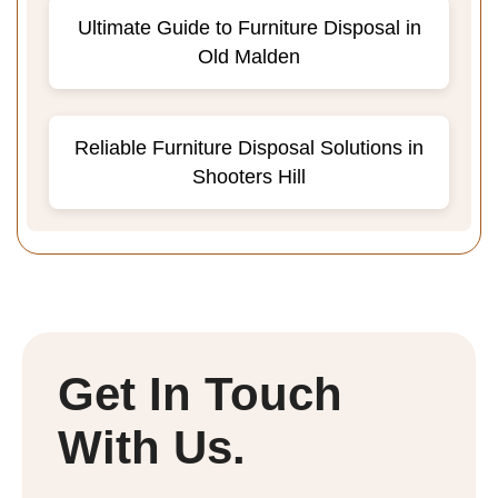
Ultimate Guide to Furniture Disposal in
Old Malden
Reliable Furniture Disposal Solutions in
Shooters Hill
Get In Touch
With Us.