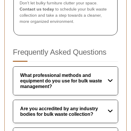
Don't let bulky furniture clutter your space.
Contact us today
to schedule your bulk waste
collection and take a step towards a cleaner,
more organized environment.
Frequently Asked Questions
What professional methods and
equipment do you use for bulk waste
management?
Are you accredited by any industry
bodies for bulk waste collection?