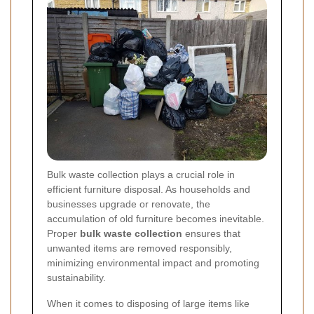
Bulk waste collection plays a crucial role in
efficient furniture disposal. As households and
businesses upgrade or renovate, the
accumulation of old furniture becomes inevitable.
Proper
bulk waste collection
ensures that
unwanted items are removed responsibly,
minimizing environmental impact and promoting
sustainability.
When it comes to disposing of large items like