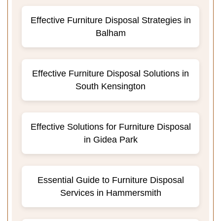
Effective Furniture Disposal Strategies in
Balham
Effective Furniture Disposal Solutions in
South Kensington
Effective Solutions for Furniture Disposal
in Gidea Park
Essential Guide to Furniture Disposal
Services in Hammersmith