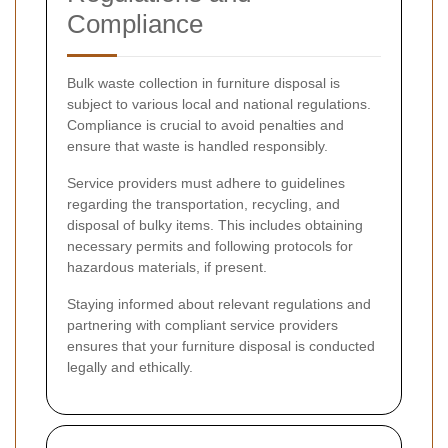
Compliance
Bulk waste collection in furniture disposal is
subject to various local and national regulations.
Compliance is crucial to avoid penalties and
ensure that waste is handled responsibly.
Service providers must adhere to guidelines
regarding the transportation, recycling, and
disposal of bulky items. This includes obtaining
necessary permits and following protocols for
hazardous materials, if present.
Staying informed about relevant regulations and
partnering with compliant service providers
ensures that your furniture disposal is conducted
legally and ethically.