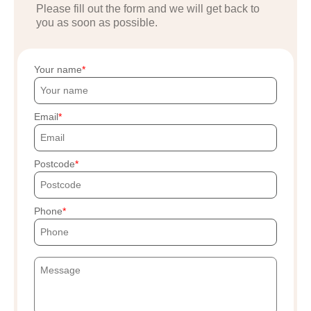
Please fill out the form and we will get back to
you as soon as possible.
Your name
Email
Postcode
Phone