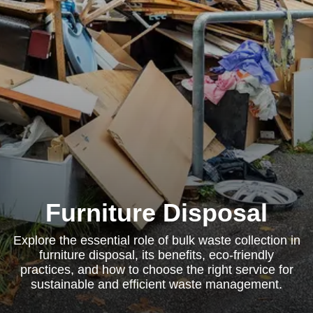
Furniture Disposal
Explore the essential role of bulk waste collection in
furniture disposal, its benefits, eco-friendly
practices, and how to choose the right service for
sustainable and efficient waste management.