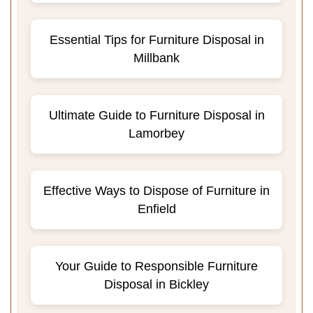
Essential Tips for Furniture Disposal in
Millbank
Ultimate Guide to Furniture Disposal in
Lamorbey
Effective Ways to Dispose of Furniture in
Enfield
Your Guide to Responsible Furniture
Disposal in Bickley