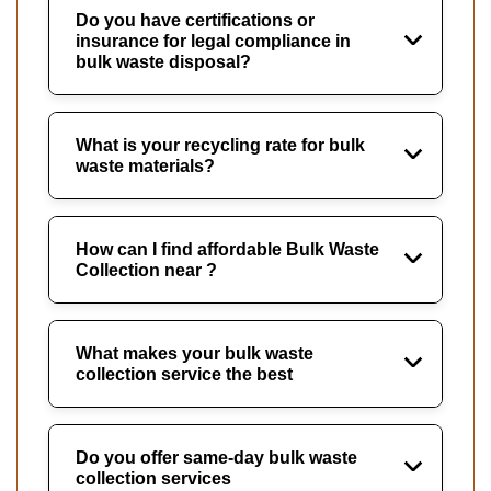
Do you have certifications or
insurance for legal compliance in
bulk waste disposal?
What is your recycling rate for bulk
waste materials?
How can I find affordable Bulk Waste
Collection near ?
What makes your bulk waste
collection service the best
Do you offer same-day bulk waste
collection services