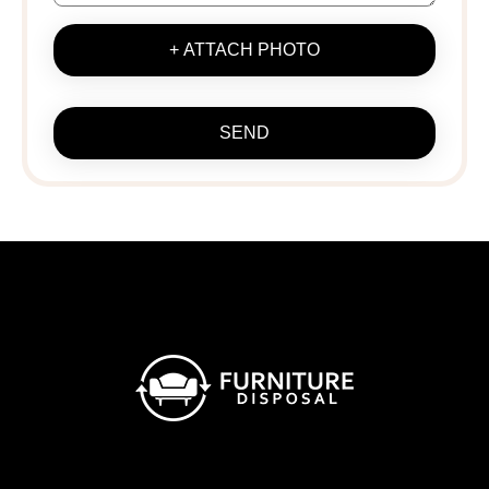
+ ATTACH PHOTO
SEND