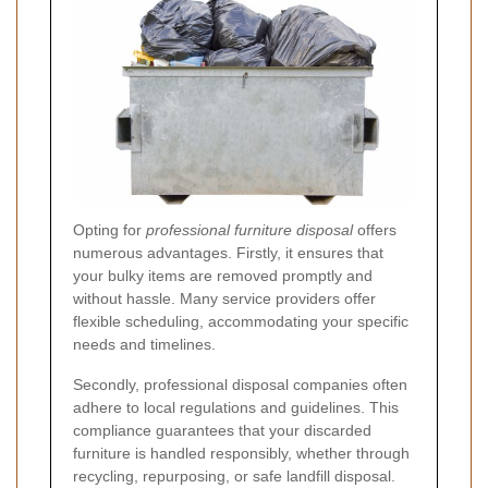
Opting for
professional furniture disposal
offers
numerous advantages. Firstly, it ensures that
your bulky items are removed promptly and
without hassle. Many service providers offer
flexible scheduling, accommodating your specific
needs and timelines.
Secondly, professional disposal companies often
adhere to local regulations and guidelines. This
compliance guarantees that your discarded
furniture is handled responsibly, whether through
recycling, repurposing, or safe landfill disposal.