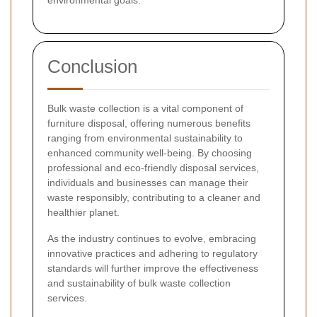
environmental goals.
Conclusion
Bulk waste collection is a vital component of
furniture disposal, offering numerous benefits
ranging from environmental sustainability to
enhanced community well-being. By choosing
professional and eco-friendly disposal services,
individuals and businesses can manage their
waste responsibly, contributing to a cleaner and
healthier planet.
As the industry continues to evolve, embracing
innovative practices and adhering to regulatory
standards will further improve the effectiveness
and sustainability of bulk waste collection
services.