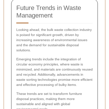
Future Trends in Waste
Management
Looking ahead, the bulk waste collection industry
is poised for significant growth, driven by
increasing awareness of environmental issues
and the demand for sustainable disposal
solutions.
Emerging trends include the integration of
circular economy principles, where waste is
minimized, and materials are continuously reused
and recycled. Additionally, advancements in
waste sorting technologies promise more efficient
and effective processing of bulky items.
These trends are set to transform furniture
disposal practices, making them more
sustainable and aligned with global