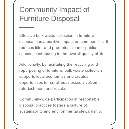
Community Impact of
Furniture Disposal
Effective bulk waste collection in furniture
disposal has a positive impact on communities. It
reduces litter and promotes cleaner public
spaces, contributing to the overall quality of life.
Additionally, by facilitating the recycling and
repurposing of furniture, bulk waste collection
supports local economies and creates
opportunities for small businesses involved in
refurbishment and resale.
Community-wide participation in responsible
disposal practices fosters a culture of
sustainability and environmental stewardship.