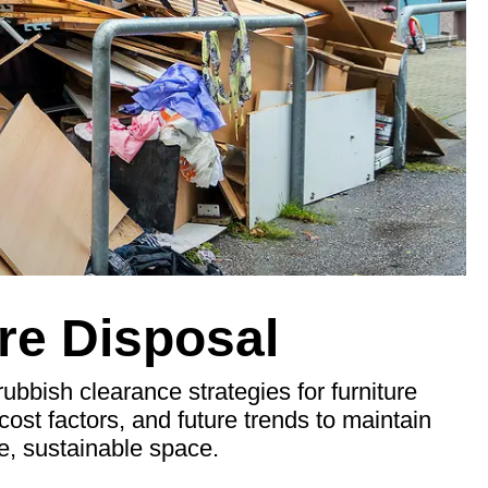
re Disposal
rubbish clearance strategies for furniture
cost factors, and future trends to maintain
ee, sustainable space.