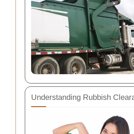
Understanding Rubbish Clear