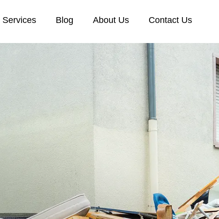
Services
Blog
About Us
Contact Us