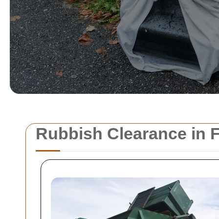
Rubbish Clearance in F