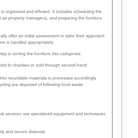
s organized and efficient. It includes scheduling the
h as property managers), and preparing the furniture
lly offer an initial assessment to tailor their approach
tem is handled appropriately.
p is sorting the furniture into categories:
ted to charities or sold through second-hand
nto recyclable materials is processed accordingly.
cling are disposed of following local waste
onal services use specialized equipment and techniques
mely and secure disposal.