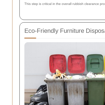
This step is critical in the overall rubbish clearance p
Eco-Friendly Furniture Dispos