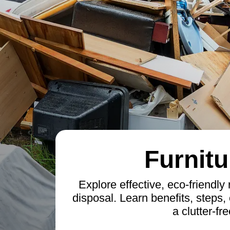
Furnitu
Explore effective, eco-friendly 
disposal. Learn benefits, steps, 
a clutter-fr