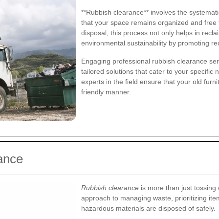
**Rubbish clearance** involves the systemat
that your space remains organized and free f
disposal, this process not only helps in recl
environmental sustainability by promoting 
Engaging professional rubbish clearance serv
tailored solutions that cater to your specific
experts in the field ensure that your old furn
friendly manner.
ance
Rubbish clearance
is more than just tossing o
approach to managing waste, prioritizing item
hazardous materials are disposed of safely.