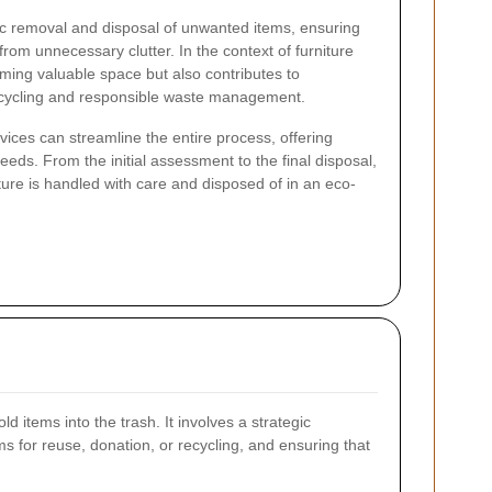
ic removal and disposal of unwanted items, ensuring
rom unnecessary clutter. In the context of furniture
aiming valuable space but also contributes to
recycling and responsible waste management.
ices can streamline the entire process, offering
 needs. From the initial assessment to the final disposal,
iture is handled with care and disposed of in an eco-
ld items into the trash. It involves a strategic
s for reuse, donation, or recycling, and ensuring that