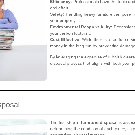
Efficiency:
Professionals have the tools and 
and effort.
Safety:
Handling heavy furniture can pose r
your property.
Environmental Responsibility:
Professional
your carbon footprint.
Cost-Effective:
While there's a fee for serv
money in the long run by preventing damage
By leveraging the expertise of rubbish clea
disposal process that aligns with both your
sposal
The first step in
furniture disposal
is assess
determining the condition of each piece, its 