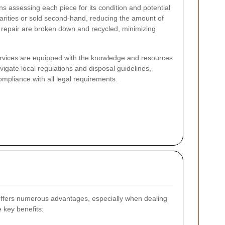
ns assessing each piece for its condition and potential
arities or sold second-hand, reducing the amount of
d repair are broken down and recycled, minimizing
ervices are equipped with the knowledge and resources
avigate local regulations and disposal guidelines,
compliance with all legal requirements.
ffers numerous advantages, especially when dealing
e key benefits: