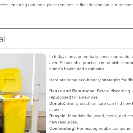
rocess, ensuring that each piece reaches its final destination in a respo
al
In today's environmentally conscious world, 
ever. Sustainable practices in rubbish clear
home's health and aesthetics.
Here are some eco-friendly strategies for dis
Reuse and Repurpose:
Before discarding, c
repurposed for a new use.
Donate:
Gently used furniture can find new l
causes.
Recycle:
Materials like wood, metal, and cer
new resources.
Composting:
For biodegradable components,