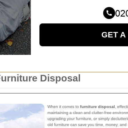
GET A
urniture Disposal
When it comes to
furniture disposal
, effec
maintaining a clean and clutter-free enviro
upgrading your furniture, or simply declutte
old furniture can save you time, money, and e