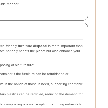
nsible manner.
eco-friendly
furniture disposal
is more important than
ance not only benefit the planet but also enhance your
posing of old furniture:
onsider if the furniture can be refurbished or
ife in the hands of those in need, supporting charitable
tain plastics can be recycled, reducing the demand for
 composting is a viable option, returning nutrients to