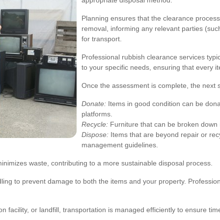
appropriate disposal method.
Planning ensures that the clearance process i
removal, informing any relevant parties (suc
for transport.
Professional rubbish clearance services typica
to your specific needs, ensuring that every i
Once the assessment is complete, the next ste
Donate:
Items in good condition can be dona
platforms.
Recycle:
Furniture that can be broken down i
Dispose:
Items that are beyond repair or recy
management guidelines.
inimizes waste, contributing to a more sustainable disposal process.
ndling to prevent damage to both the items and your property. Professi
 facility, or landfill, transportation is managed efficiently to ensure ti