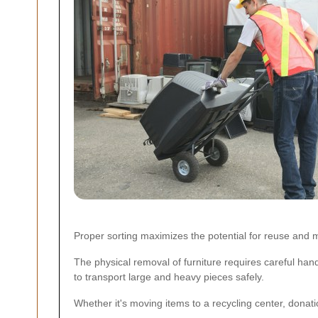
Proper sorting maximizes the potential for reuse and m
The physical removal of furniture requires careful ha
to transport large and heavy pieces safely.
Whether it's moving items to a recycling center, donation