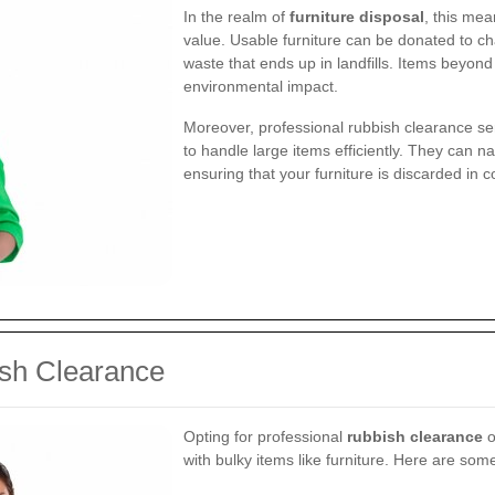
In the realm of
furniture disposal
, this mea
value. Usable furniture can be donated to ch
waste that ends up in landfills. Items beyon
environmental impact.
Moreover, professional rubbish clearance s
to handle large items efficiently. They can n
ensuring that your furniture is discarded in 
ish Clearance
Opting for professional
rubbish clearance
o
with bulky items like furniture. Here are som