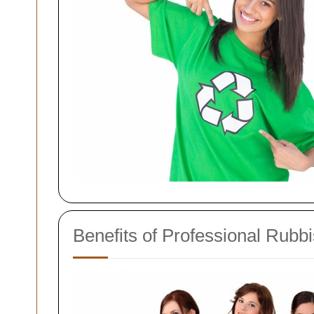
Benefits of Professional Rubb