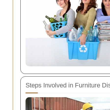
Steps Involved in Furniture Di