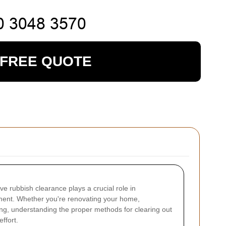
 FREE QUOTE
tive rubbish clearance plays a crucial role in
nment. Whether you're renovating your home,
ring, understanding the proper methods for clearing out
ffort.