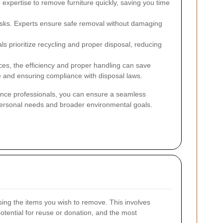
expertise to remove furniture quickly, saving you time
isks. Experts ensure safe removal without damaging
s prioritize recycling and proper disposal, reducing
ices, the efficiency and proper handling can save
 and ensuring compliance with disposal laws.
rance professionals, you can ensure a seamless
 personal needs and broader environmental goals.
ing the items you wish to remove. This involves
potential for reuse or donation, and the most