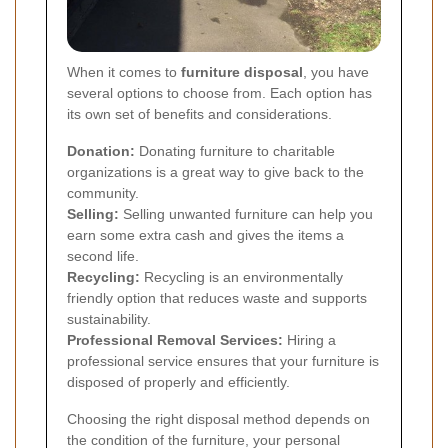
When it comes to
furniture disposal
, you have
several options to choose from. Each option has
its own set of benefits and considerations.
Donation:
Donating furniture to charitable
organizations is a great way to give back to the
community.
Selling:
Selling unwanted furniture can help you
earn some extra cash and gives the items a
second life.
Recycling:
Recycling is an environmentally
friendly option that reduces waste and supports
sustainability.
Professional Removal Services:
Hiring a
professional service ensures that your furniture is
disposed of properly and efficiently.
Choosing the right disposal method depends on
the condition of the furniture, your personal