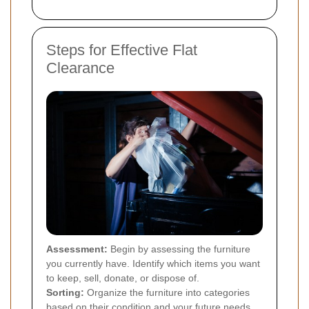
Steps for Effective Flat
Clearance
Assessment:
Begin by assessing the furniture
you currently have. Identify which items you want
to keep, sell, donate, or dispose of.
Sorting:
Organize the furniture into categories
based on their condition and your future needs.