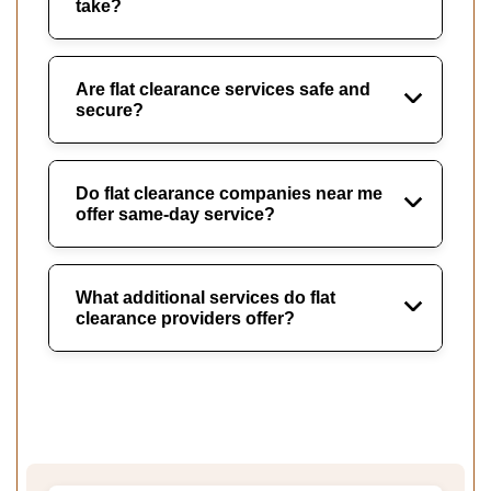
take?
Are flat clearance services safe and
secure?
Do flat clearance companies near me
offer same-day service?
What additional services do flat
clearance providers offer?