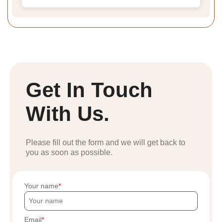
Get In Touch
With Us.
Please fill out the form and we will get back to
you as soon as possible.
Your name
Email