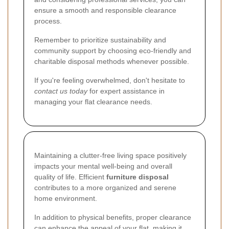
ensure a smooth and responsible clearance
process.
Remember to prioritize sustainability and
community support by choosing eco-friendly and
charitable disposal methods whenever possible.
If you're feeling overwhelmed, don't hesitate to
contact us today
for expert assistance in
managing your flat clearance needs.
Maintaining a clutter-free living space positively
impacts your mental well-being and overall
quality of life. Efficient
furniture disposal
contributes to a more organized and serene
home environment.
In addition to physical benefits, proper clearance
can enhance the appeal of your flat, making it