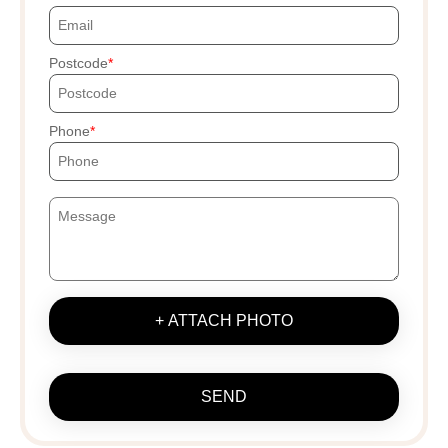
Postcode
Phone
+ ATTACH PHOTO
SEND