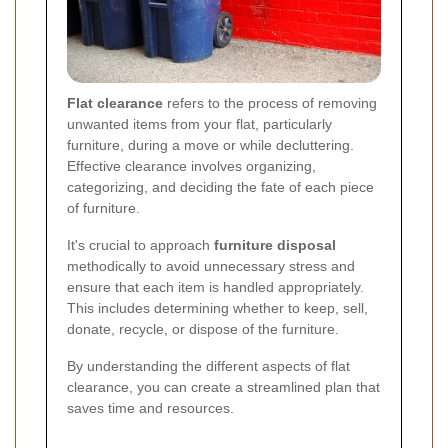
Flat clearance
refers to the process of removing
unwanted items from your flat, particularly
furniture, during a move or while decluttering.
Effective clearance involves organizing,
categorizing, and deciding the fate of each piece
of furniture.
It's crucial to approach
furniture disposal
methodically to avoid unnecessary stress and
ensure that each item is handled appropriately.
This includes determining whether to keep, sell,
donate, recycle, or dispose of the furniture.
By understanding the different aspects of flat
clearance, you can create a streamlined plan that
saves time and resources.