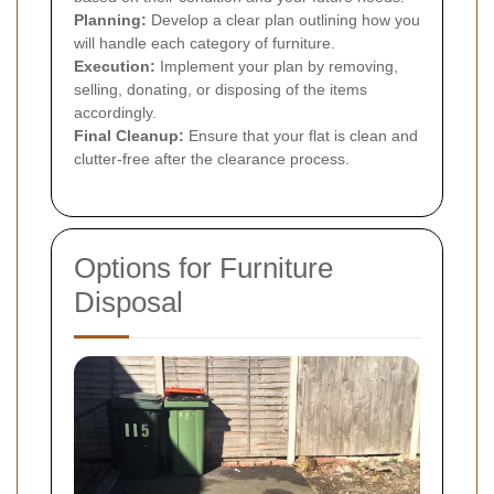
Planning:
Develop a clear plan outlining how you
will handle each category of furniture.
Execution:
Implement your plan by removing,
selling, donating, or disposing of the items
accordingly.
Final Cleanup:
Ensure that your flat is clean and
clutter-free after the clearance process.
Options for Furniture
Disposal