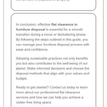
In conclusion, effective
flat clearance in
furniture disposal
is essential for a smooth
transition during a move or decluttering phase.
By following the steps outlined in this guide, you
can manage your furniture disposal process with
ease and confidence.
Adopting sustainable practices not only benefits
you but also contributes to the well-being of our
planet. Make informed decisions and choose the
disposal methods that align with your values and
budget.
Ready to get started?
Contact us today
to learn
more about our professional flat clearance
services and how we can help you achieve a
clutter-free living space.