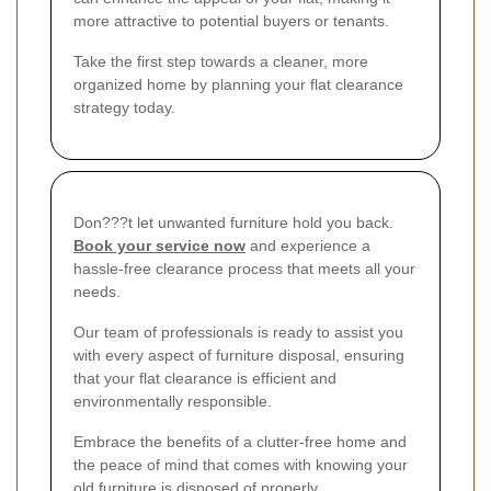
more attractive to potential buyers or tenants.
Take the first step towards a cleaner, more
organized home by planning your flat clearance
strategy today.
Don???t let unwanted furniture hold you back.
Book your service now
and experience a
hassle-free clearance process that meets all your
needs.
Our team of professionals is ready to assist you
with every aspect of furniture disposal, ensuring
that your flat clearance is efficient and
environmentally responsible.
Embrace the benefits of a clutter-free home and
the peace of mind that comes with knowing your
old furniture is disposed of properly.