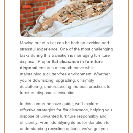
Moving out of a flat can be both an exciting and
stressful experience. One of the most challenging
tasks during this transition is managing furniture
disposal. Proper
flat clearance in furniture
disposal
ensures a smooth move while
maintaining a clutter-free environment. Whether
you're downsizing, upgrading, or simply
decluttering, understanding the best practices for
furniture disposal is essential.
In this comprehensive guide, we'll explore
effective strategies for
flat clearance
, helping you
dispose of unwanted furniture responsibly and
efficiently. From identifying items for donation to
understanding recycling options, we've got you