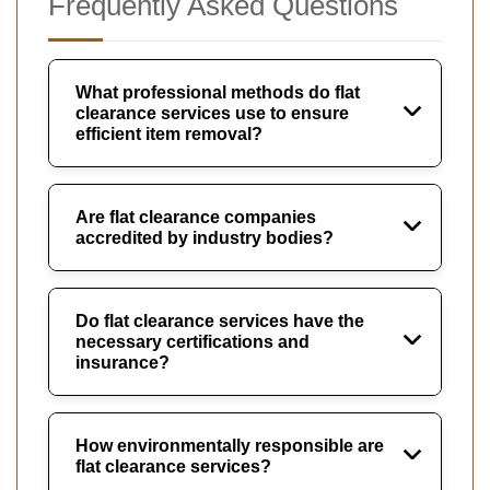
Frequently Asked Questions
What professional methods do flat
clearance services use to ensure
efficient item removal?
Are flat clearance companies
accredited by industry bodies?
Do flat clearance services have the
necessary certifications and
insurance?
How environmentally responsible are
flat clearance services?