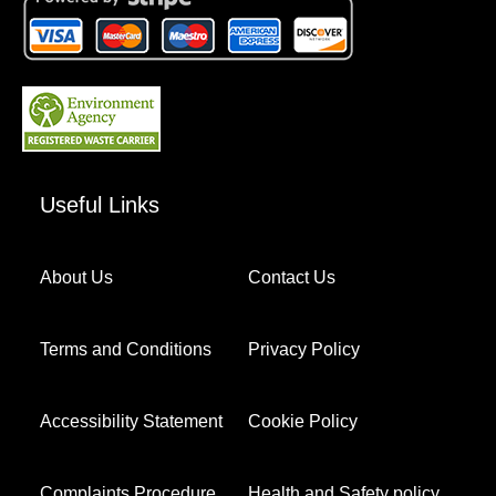
Useful Links
About Us
Contact Us
Terms and Conditions
Privacy Policy
Accessibility Statement
Cookie Policy
Complaints Procedure
Health and Safety policy