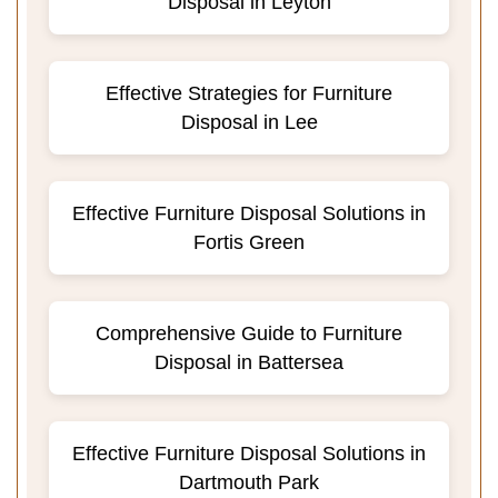
Disposal in Leyton
Effective Strategies for Furniture
Disposal in Lee
Effective Furniture Disposal Solutions in
Fortis Green
Comprehensive Guide to Furniture
Disposal in Battersea
Effective Furniture Disposal Solutions in
Dartmouth Park