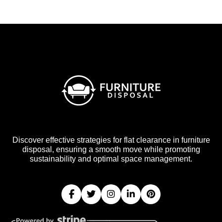
Discover effective strategies for flat clearance in furniture
disposal, ensuring a smooth move while promoting
sustainability and optimal space management.