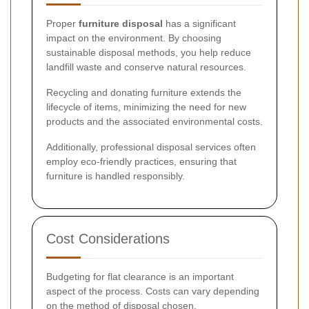
Proper
furniture disposal
has a significant
impact on the environment. By choosing
sustainable disposal methods, you help reduce
landfill waste and conserve natural resources.
Recycling and donating furniture extends the
lifecycle of items, minimizing the need for new
products and the associated environmental costs.
Additionally, professional disposal services often
employ eco-friendly practices, ensuring that
furniture is handled responsibly.
Cost Considerations
Budgeting for flat clearance is an important
aspect of the process. Costs can vary depending
on the method of disposal chosen.