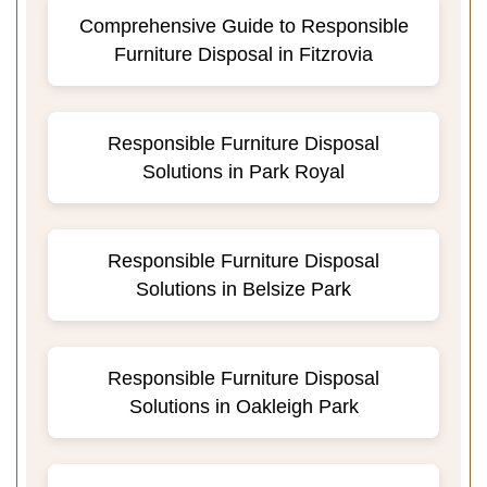
Comprehensive Guide to Responsible
Furniture Disposal in Fitzrovia
Responsible Furniture Disposal
Solutions in Park Royal
Responsible Furniture Disposal
Solutions in Belsize Park
Responsible Furniture Disposal
Solutions in Oakleigh Park