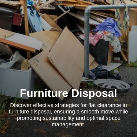
Furniture Disposal
Discover effective strategies for flat clearance in
furniture disposal, ensuring a smooth move while
promoting sustainability and optimal space
management.