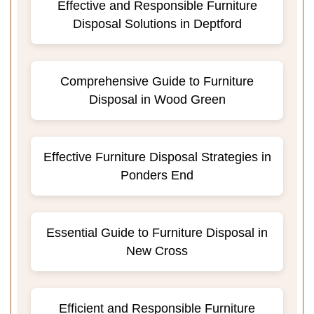
Effective and Responsible Furniture
Disposal Solutions in Deptford
Comprehensive Guide to Furniture
Disposal in Wood Green
Effective Furniture Disposal Strategies in
Ponders End
Essential Guide to Furniture Disposal in
New Cross
Efficient and Responsible Furniture