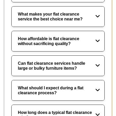
What makes your flat clearance
service the best choice near me?
How affordable is flat clearance
without sacrificing quality?
Can flat clearance services handle
large or bulky furniture items?
What should I expect during a flat
clearance process?
How long does a typical flat clearance