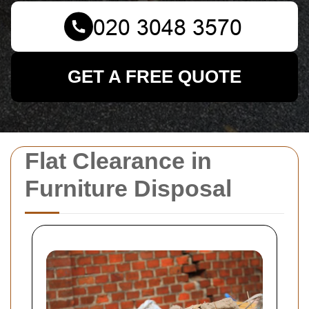
GET A FREE QUOTE
Flat Clearance in
Furniture Disposal