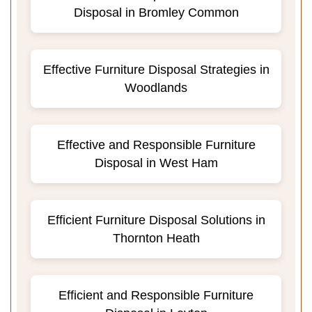
Disposal in Bromley Common
Effective Furniture Disposal Strategies in
Woodlands
Effective and Responsible Furniture
Disposal in West Ham
Efficient Furniture Disposal Solutions in
Thornton Heath
Efficient and Responsible Furniture