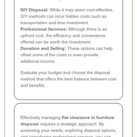
DIY Disposal:
While it may seem cost-effective,
DIY methods can incur hidden costs such as
transportation and time investment.
Professional Services:
Although there is an
upfront cost, the efficiency and convenience
offered can be worth the investment.
Donation and Selling:
These options can help
offset some of the costs or even provide
additional income.
Evaluate your budget and choose the disposal
method that offers the best balance between cost
and benefits.
Effectively managing
flat clearance in furniture
disposal
requires a strategic approach. By
assessing your needs, exploring disposal options,
and considering professional services, you can