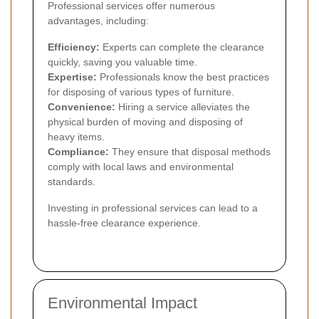
Professional services offer numerous
advantages, including:
Efficiency:
Experts can complete the clearance
quickly, saving you valuable time.
Expertise:
Professionals know the best practices
for disposing of various types of furniture.
Convenience:
Hiring a service alleviates the
physical burden of moving and disposing of
heavy items.
Compliance:
They ensure that disposal methods
comply with local laws and environmental
standards.
Investing in professional services can lead to a
hassle-free clearance experience.
Environmental Impact