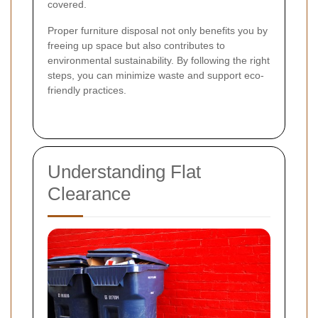
covered.
Proper furniture disposal not only benefits you by
freeing up space but also contributes to
environmental sustainability. By following the right
steps, you can minimize waste and support eco-
friendly practices.
Understanding Flat
Clearance