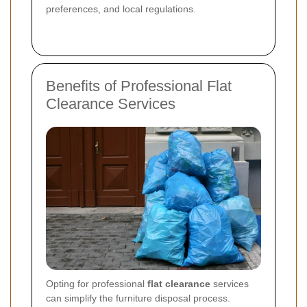
preferences, and local regulations.
Benefits of Professional Flat
Clearance Services
Opting for professional
flat clearance
services
can simplify the furniture disposal process.