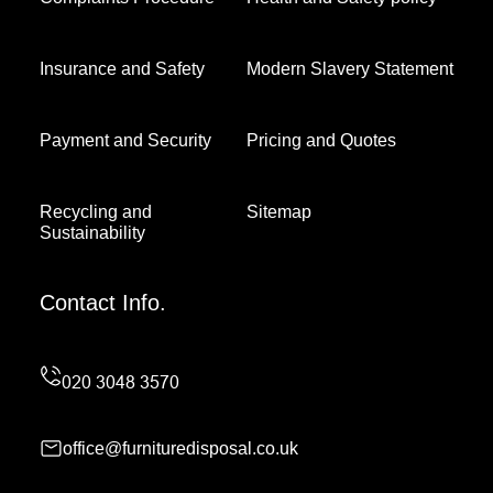
Insurance and Safety
Modern Slavery Statement
Payment and Security
Pricing and Quotes
Recycling and
Sitemap
Sustainability
Contact Info.
office@furnituredisposal.co.uk