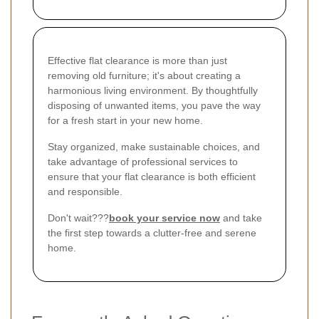
Effective flat clearance is more than just
removing old furniture; it's about creating a
harmonious living environment. By thoughtfully
disposing of unwanted items, you pave the way
for a fresh start in your new home.
Stay organized, make sustainable choices, and
take advantage of professional services to
ensure that your flat clearance is both efficient
and responsible.
Don't wait???
book your service now
and take
the first step towards a clutter-free and serene
home.