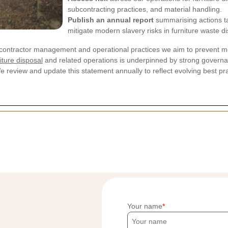
subcontracting practices, and material handling.
Publish an annual report
summarising actions t
mitigate modern slavery risks in furniture waste di
ontractor management and operational practices we aim to prevent mo
iture disposal
and related operations is underpinned by strong govern
We review and update this statement annually to reflect evolving best pr
Your name