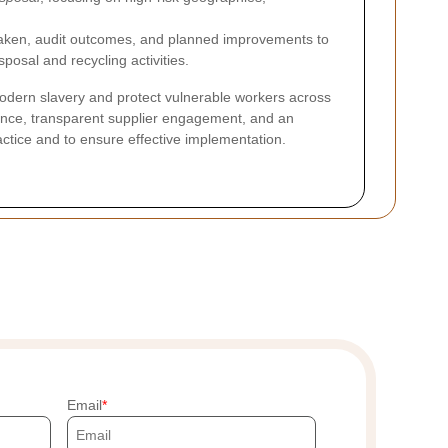
aken, audit outcomes, and planned improvements to
sposal and recycling activities.
dern slavery and protect vulnerable workers across
ance, transparent supplier engagement, and an
actice and to ensure effective implementation.
Email