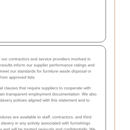
ur contractors and service providers involved in
t results inform our supplier performance ratings and
o meet our standards for
furniture waste disposal
or
from approved lists.
l clauses that require suppliers to cooperate with
ntain transparent employment documentation. We also
lavery policies aligned with this statement and to
ures are available to staff, contractors, and third
lavery in any activity associated with furnishings
nd will be treated seriously and confidentially. We