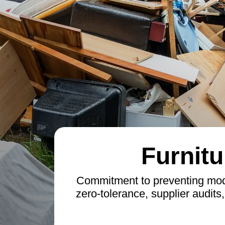
Furnitu
Commitment to preventing moder
zero-tolerance, supplier audits