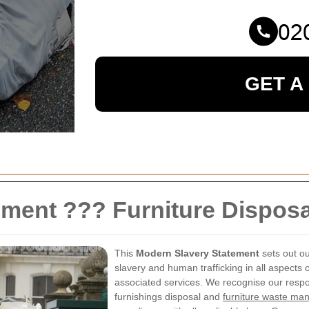
GET A
ement ??? Furniture Dispo
This
Modern Slavery Statement
sets out o
slavery and human trafficking in all aspects 
associated services. We recognise our respon
furnishings disposal and
furniture waste m