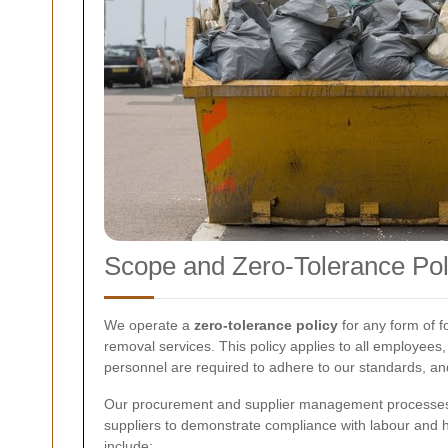
Scope and Zero-Tolerance Pol
We operate a
zero-tolerance policy
for any form of f
removal services. This policy applies to all employees,
personnel are required to adhere to our standards, and 
Our procurement and supplier management processes fo
suppliers to demonstrate compliance with labour and h
include: