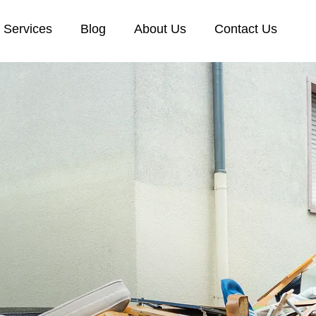
Services
Blog
About Us
Contact Us