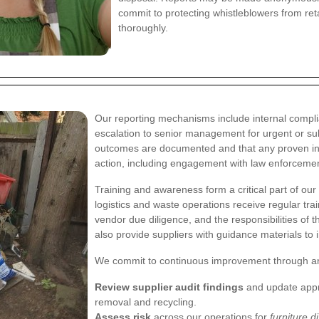
commit to protecting whistleblowers from reta
thoroughly.
Our reporting mechanisms include internal complia
escalation to senior management for urgent or su
outcomes are documented and that any proven inst
action, including engagement with law enforceme
Training and awareness form a critical part of our 
logistics and waste operations receive regular tra
vendor due diligence, and the responsibilities of
also provide suppliers with guidance materials to
We commit to continuous improvement through an 
Review supplier audit findings
and update approv
removal and recycling.
Assess risk
across our operations for
furniture d