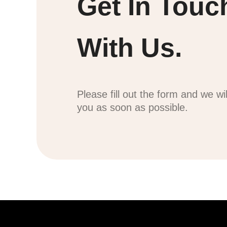
Get In Touc
With Us.
Please fill out the form and we wi
you as soon as possible.