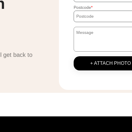
h
Postcode
ll get back to
+ ATTACH PHOTO