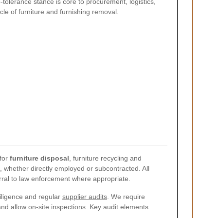
-tolerance stance is core to procurement, logistics,
le of furniture and furnishing removal.
 for
furniture disposal
, furniture recycling and
l, whether directly employed or subcontracted. All
ferral to law enforcement where appropriate.
iligence and regular
supplier audits
. We require
nd allow on-site inspections. Key audit elements