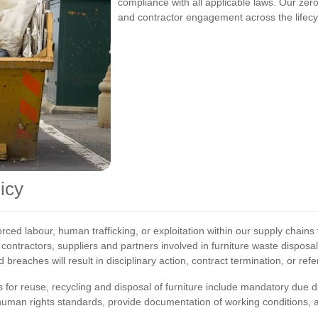
compliance with all applicable laws. Our zero
and contractor engagement across the lifecyc
icy
orced labour, human trafficking, or exploitation within our supply chains
 contractors, suppliers and partners involved in furniture waste disposa
breaches will result in disciplinary action, contract termination, or re
r reuse, recycling and disposal of furniture include mandatory due d
uman rights standards, provide documentation of working conditions, a