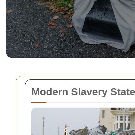
Modern Slavery Stat