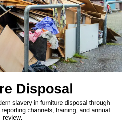
re Disposal
n slavery in furniture disposal through
, reporting channels, training, and annual
review.