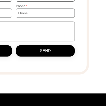
Phone
SEND