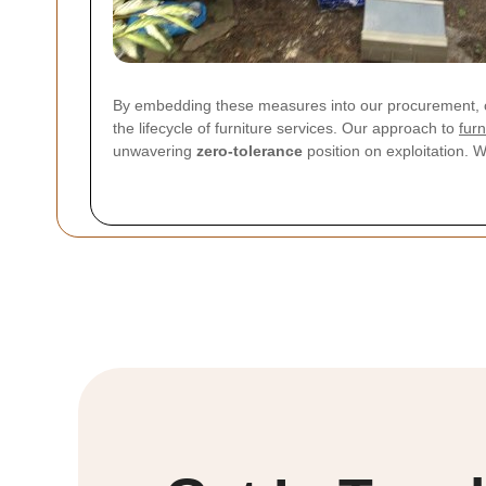
By embedding these measures into our procurement, c
the lifecycle of furniture services. Our approach to
furn
unwavering
zero-tolerance
position on exploitation. 