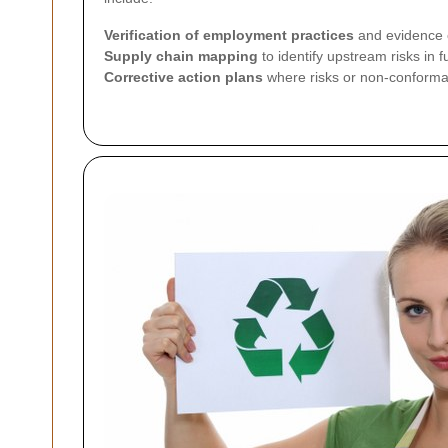
Verification of employment practices
and evidence o
Supply chain mapping
to identify upstream risks in 
Corrective action plans
where risks or non-conforman