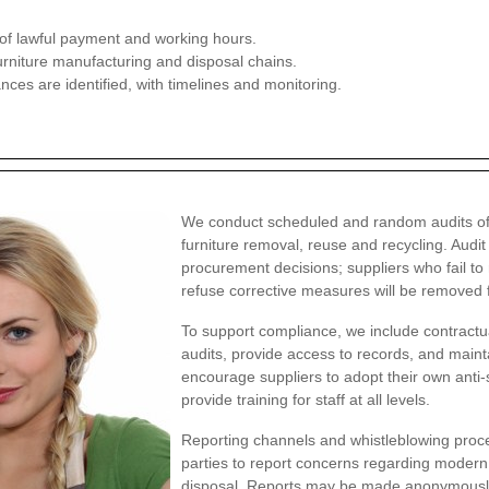
f lawful payment and working hours.
furniture manufacturing and disposal chains.
ces are identified, with timelines and monitoring.
We conduct scheduled and random audits of o
furniture removal, reuse and recycling. Audi
procurement decisions; suppliers who fail t
refuse corrective measures will be removed 
To support compliance, we include contractua
audits, provide access to records, and mai
encourage suppliers to adopt their own anti-s
provide training for staff at all levels.
Reporting channels and whistleblowing proced
parties to report concerns regarding modern s
disposal. Reports may be made anonymously a