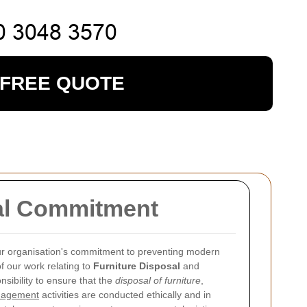
 FREE QUOTE
sal Commitment
ur organisation's commitment to preventing modern
of our work relating to
Furniture Disposal
and
sibility to ensure that the
disposal of furniture
,
anagement
activities are conducted ethically and in