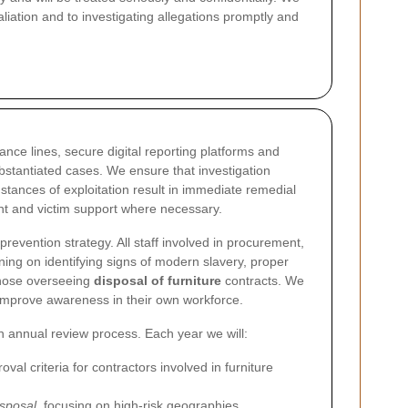
liation and to investigating allegations promptly and
nce lines, secure digital reporting platforms and
bstantiated cases. We ensure that investigation
ances of exploitation result in immediate remedial
nt and victim support where necessary.
prevention strategy. All staff involved in procurement,
ining on identifying signs of modern slavery, proper
 those overseeing
disposal of furniture
contracts. We
 improve awareness in their own workforce.
annual review process. Each year we will:
al criteria for contractors involved in furniture
isposal
, focusing on high-risk geographies,