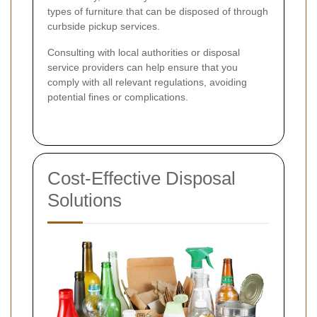
types of furniture that can be disposed of through
curbside pickup services.
Consulting with local authorities or disposal
service providers can help ensure that you
comply with all relevant regulations, avoiding
potential fines or complications.
Cost-Effective Disposal
Solutions