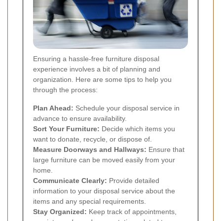
Ensuring a hassle-free furniture disposal
experience involves a bit of planning and
organization. Here are some tips to help you
through the process:
Plan Ahead:
Schedule your disposal service in
advance to ensure availability.
Sort Your Furniture:
Decide which items you
want to donate, recycle, or dispose of.
Measure Doorways and Hallways:
Ensure that
large furniture can be moved easily from your
home.
Communicate Clearly:
Provide detailed
information to your disposal service about the
items and any special requirements.
Stay Organized:
Keep track of appointments,