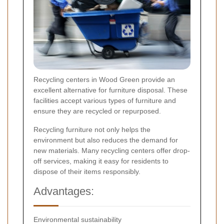
Recycling centers in Wood Green provide an
excellent alternative for furniture disposal. These
facilities accept various types of furniture and
ensure they are recycled or repurposed.
Recycling furniture not only helps the
environment but also reduces the demand for
new materials. Many recycling centers offer drop-
off services, making it easy for residents to
dispose of their items responsibly.
Advantages:
Environmental sustainability