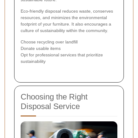
Eco-friendly disposal reduces waste, conserves
resources, and minimizes the environmental
footprint of your furniture. It also encourages a
culture of sustainability within the community.
Choose recycling over landfill
Donate usable items
Opt for professional services that prioritize
sustainability
Choosing the Right
Disposal Service