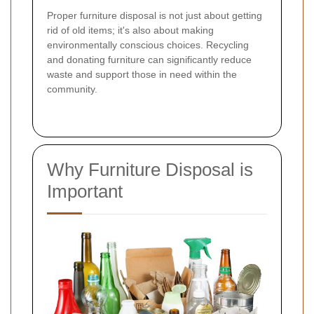
Proper furniture disposal is not just about getting
rid of old items; it's also about making
environmentally conscious choices. Recycling
and donating furniture can significantly reduce
waste and support those in need within the
community.
Why Furniture Disposal is
Important