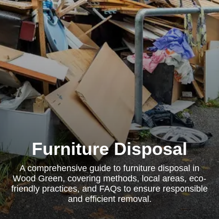
Furniture Disposal
A comprehensive guide to furniture disposal in
Wood Green, covering methods, local areas, eco-
friendly practices, and FAQs to ensure responsible
and efficient removal.