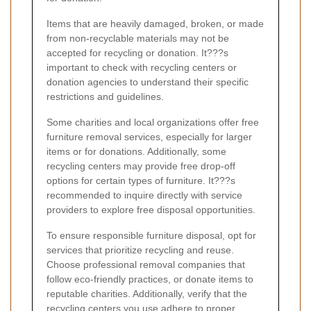
Items that are heavily damaged, broken, or made
from non-recyclable materials may not be
accepted for recycling or donation. It???s
important to check with recycling centers or
donation agencies to understand their specific
restrictions and guidelines.
Some charities and local organizations offer free
furniture removal services, especially for larger
items or for donations. Additionally, some
recycling centers may provide free drop-off
options for certain types of furniture. It???s
recommended to inquire directly with service
providers to explore free disposal opportunities.
To ensure responsible furniture disposal, opt for
services that prioritize recycling and reuse.
Choose professional removal companies that
follow eco-friendly practices, or donate items to
reputable charities. Additionally, verify that the
recycling centers you use adhere to proper