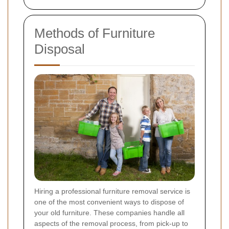
Methods of Furniture
Disposal
Hiring a professional furniture removal service is
one of the most convenient ways to dispose of
your old furniture. These companies handle all
aspects of the removal process, from pick-up to