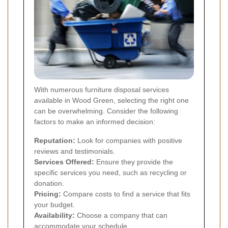
With numerous furniture disposal services
available in Wood Green, selecting the right one
can be overwhelming. Consider the following
factors to make an informed decision:
Reputation:
Look for companies with positive
reviews and testimonials.
Services Offered:
Ensure they provide the
specific services you need, such as recycling or
donation.
Pricing:
Compare costs to find a service that fits
your budget.
Availability:
Choose a company that can
accommodate your schedule.