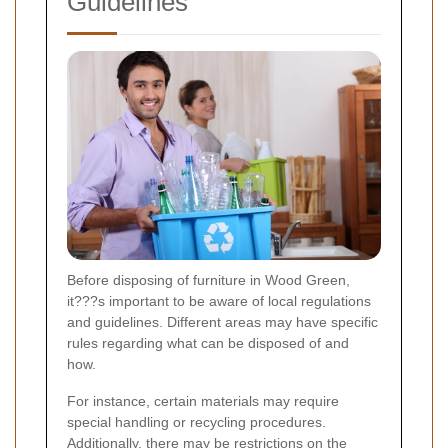
Guidelines
Before disposing of furniture in Wood Green,
it???s important to be aware of local regulations
and guidelines. Different areas may have specific
rules regarding what can be disposed of and
how.
For instance, certain materials may require
special handling or recycling procedures.
Additionally, there may be restrictions on the