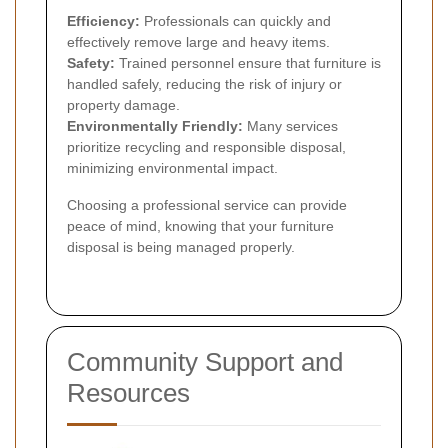
Efficiency:
Professionals can quickly and
effectively remove large and heavy items.
Safety:
Trained personnel ensure that furniture is
handled safely, reducing the risk of injury or
property damage.
Environmentally Friendly:
Many services
prioritize recycling and responsible disposal,
minimizing environmental impact.
Choosing a professional service can provide
peace of mind, knowing that your furniture
disposal is being managed properly.
Community Support and
Resources