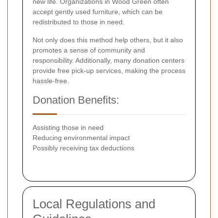
new life. Organizations in Wood Green often
accept gently used furniture, which can be
redistributed to those in need.
Not only does this method help others, but it also
promotes a sense of community and
responsibility. Additionally, many donation centers
provide free pick-up services, making the process
hassle-free.
Donation Benefits:
Assisting those in need
Reducing environmental impact
Possibly receiving tax deductions
Local Regulations and