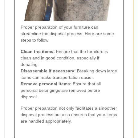
Proper preparation of your furniture can
streamline the disposal process. Here are some
steps to follow:
Clean the items:
Ensure that the furniture is
clean and in good condition, especially if
donating.
Disassemble if necessary:
Breaking down large
items can make transportation easier.
Remove personal items:
Ensure that all
personal belongings are removed before
disposal.
Proper preparation not only facilitates a smoother
disposal process but also ensures that your items
are handled appropriately.