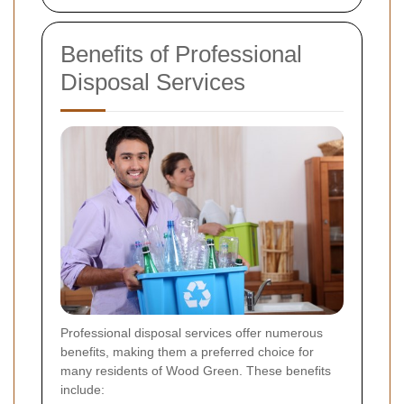
Benefits of Professional
Disposal Services
Professional disposal services offer numerous
benefits, making them a preferred choice for
many residents of Wood Green. These benefits
include: