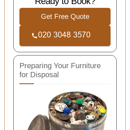
Ready to Book?
Get Free Quote
Preparing Your Furniture
for Disposal