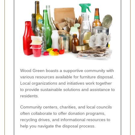
Wood Green boasts a supportive community with
various resources available for furniture disposal.
Local organizations and initiatives work together
to provide sustainable solutions and assistance to
residents.
Community centers, charities, and local councils
often collaborate to offer donation programs,
recycling drives, and informational resources to
help you navigate the disposal process.