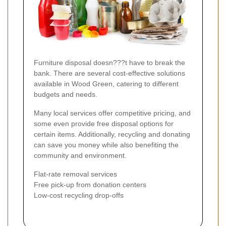
Furniture disposal doesn???t have to break the
bank. There are several cost-effective solutions
available in Wood Green, catering to different
budgets and needs.
Many local services offer competitive pricing, and
some even provide free disposal options for
certain items. Additionally, recycling and donating
can save you money while also benefiting the
community and environment.
Flat-rate removal services
Free pick-up from donation centers
Low-cost recycling drop-offs