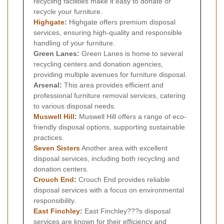
recycling facilities make it easy to donate or
recycle your furniture.
Highgate
:
Highgate offers premium disposal
services, ensuring high-quality and responsible
handling of your furniture.
Green Lanes:
Green Lanes is home to several
recycling centers and donation agencies,
providing multiple avenues for furniture disposal.
Arsenal:
This area provides efficient and
professional furniture removal services, catering
to various disposal needs.
Muswell Hill
:
Muswell Hill offers a range of eco-
friendly disposal options, supporting sustainable
practices.
Seven Sisters
Another area with excellent
disposal services, including both recycling and
donation centers.
Crouch End
:
Crouch End provides reliable
disposal services with a focus on environmental
responsibility.
East Finchley
:
East Finchley???s disposal
services are known for their efficiency and