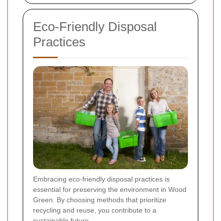
Eco-Friendly Disposal
Practices
Embracing eco-friendly disposal practices is
essential for preserving the environment in Wood
Green. By choosing methods that prioritize
recycling and reuse, you contribute to a
sustainable future.