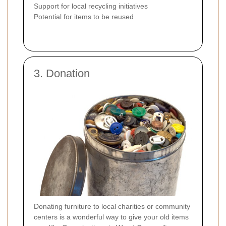
Support for local recycling initiatives
Potential for items to be reused
3. Donation
Donating furniture to local charities or community
centers is a wonderful way to give your old items