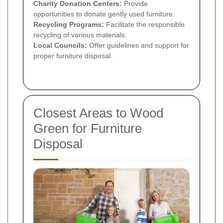
Charity Donation Centers:
Provide
opportunities to donate gently used furniture.
Recycling Programs:
Facilitate the responsible
recycling of various materials.
Local Councils:
Offer guidelines and support for
proper furniture disposal.
Closest Areas to Wood
Green for Furniture
Disposal