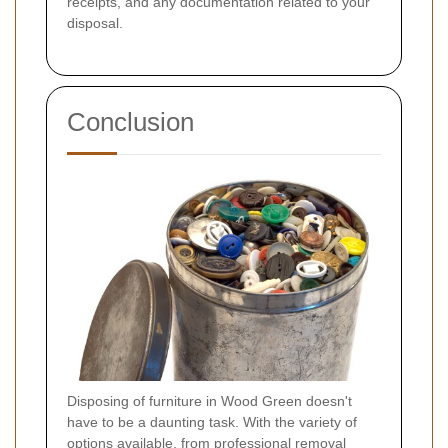
receipts, and any documentation related to your
disposal.
Conclusion
Disposing of furniture in Wood Green doesn't
have to be a daunting task. With the variety of
options available, from professional removal