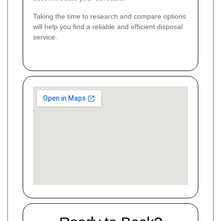
Taking the time to research and compare options
will help you find a reliable and efficient disposal
service.