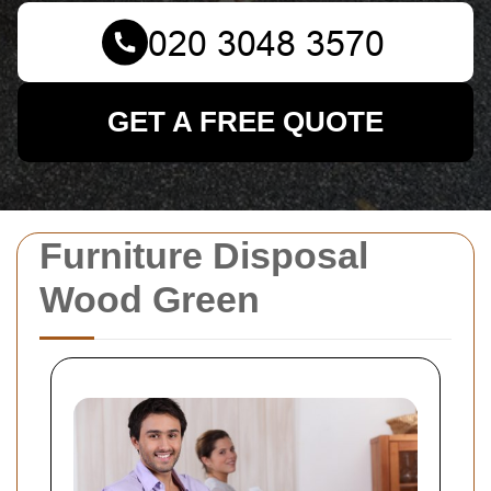
GET A FREE QUOTE
Furniture Disposal
Wood Green