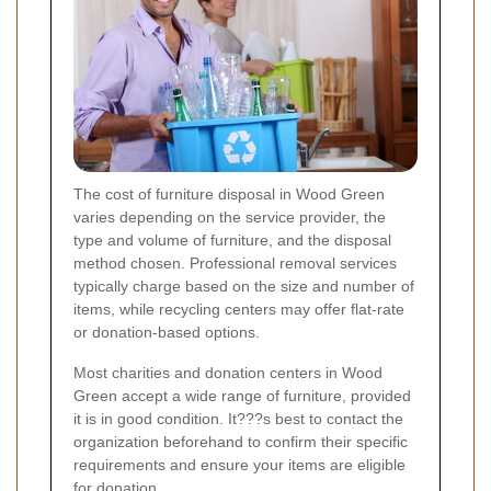
The cost of furniture disposal in Wood Green
varies depending on the service provider, the
type and volume of furniture, and the disposal
method chosen. Professional removal services
typically charge based on the size and number of
items, while recycling centers may offer flat-rate
or donation-based options.
Most charities and donation centers in Wood
Green accept a wide range of furniture, provided
it is in good condition. It???s best to contact the
organization beforehand to confirm their specific
requirements and ensure your items are eligible
for donation.