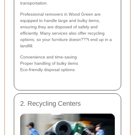
transportation.
Professional removers in Wood Green are
equipped to handle large and bulky items,
ensuring they are disposed of safely and
efficiently. Many services also offer recycling
options, so your furniture doesn???t end up in a
landfill.
Convenience and time-saving
Proper handling of bulky items
Eco-friendly disposal options
2. Recycling Centers