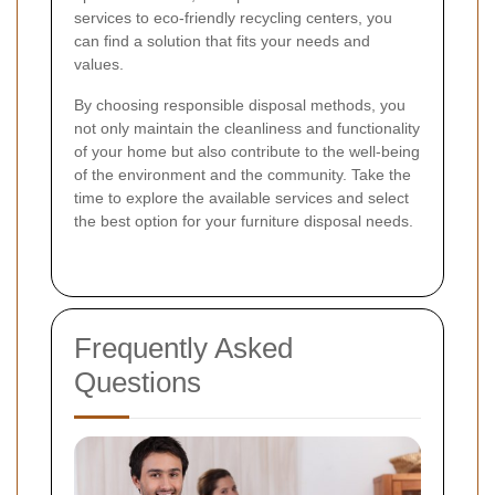
services to eco-friendly recycling centers, you
can find a solution that fits your needs and
values.
By choosing responsible disposal methods, you
not only maintain the cleanliness and functionality
of your home but also contribute to the well-being
of the environment and the community. Take the
time to explore the available services and select
the best option for your furniture disposal needs.
Frequently Asked
Questions