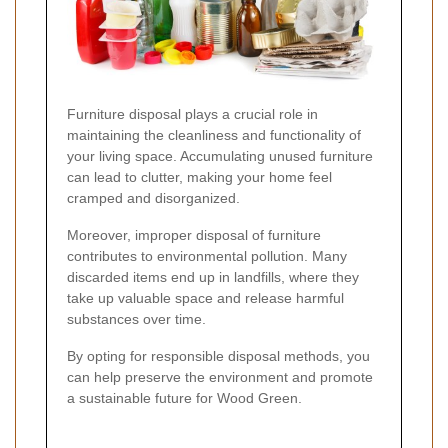
Furniture disposal plays a crucial role in
maintaining the cleanliness and functionality of
your living space. Accumulating unused furniture
can lead to clutter, making your home feel
cramped and disorganized.
Moreover, improper disposal of furniture
contributes to environmental pollution. Many
discarded items end up in landfills, where they
take up valuable space and release harmful
substances over time.
By opting for responsible disposal methods, you
can help preserve the environment and promote
a sustainable future for Wood Green.