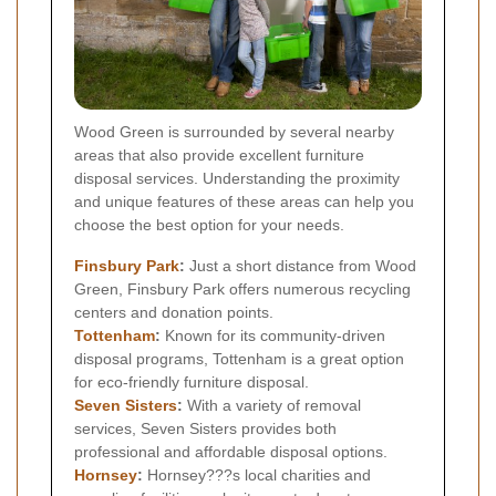
Wood Green is surrounded by several nearby
areas that also provide excellent furniture
disposal services. Understanding the proximity
and unique features of these areas can help you
choose the best option for your needs.
Finsbury Park
:
Just a short distance from Wood
Green, Finsbury Park offers numerous recycling
centers and donation points.
Tottenham
:
Known for its community-driven
disposal programs, Tottenham is a great option
for eco-friendly furniture disposal.
Seven Sisters
:
With a variety of removal
services, Seven Sisters provides both
professional and affordable disposal options.
Hornsey
:
Hornsey???s local charities and