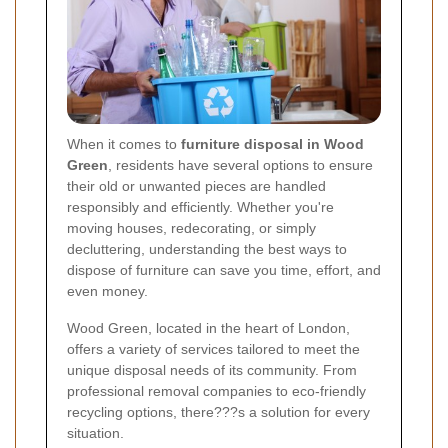
When it comes to
furniture disposal in Wood
Green
, residents have several options to ensure
their old or unwanted pieces are handled
responsibly and efficiently. Whether you're
moving houses, redecorating, or simply
decluttering, understanding the best ways to
dispose of furniture can save you time, effort, and
even money.
Wood Green, located in the heart of London,
offers a variety of services tailored to meet the
unique disposal needs of its community. From
professional removal companies to eco-friendly
recycling options, there???s a solution for every
situation.