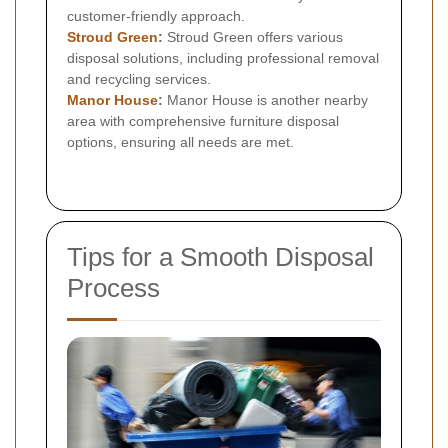
customer-friendly approach.
Stroud Green
:
Stroud Green offers various
disposal solutions, including professional removal
and recycling services.
Manor House
:
Manor House is another nearby
area with comprehensive furniture disposal
options, ensuring all needs are met.
Tips for a Smooth Disposal
Process