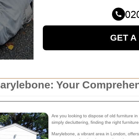
GET A
 Marylebone: Your Comprehe
Are you looking to dispose of old furniture 
simply decluttering, finding the right furniture
Marylebone, a vibrant area in London, offers 