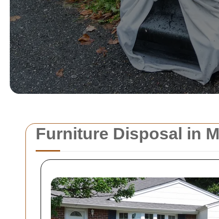
Furniture Disposal in