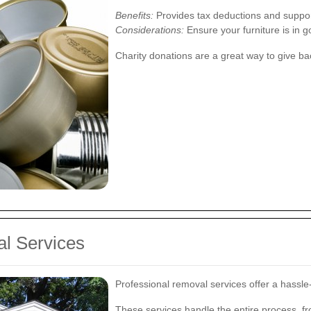
Benefits:
Provides tax deductions and support
Considerations:
Ensure your furniture is in 
Charity donations are a great way to give ba
al Services
Professional removal services offer a hassle-f
These services handle the entire process, fro