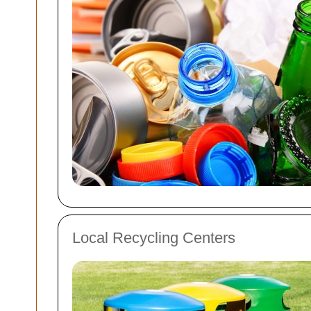
Local Recycling Centers