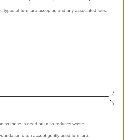
ific types of furniture accepted and any associated fees.
 helps those in need but also reduces waste.
Foundation often accept gently used furniture.