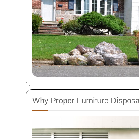
Why Proper Furniture Disposa