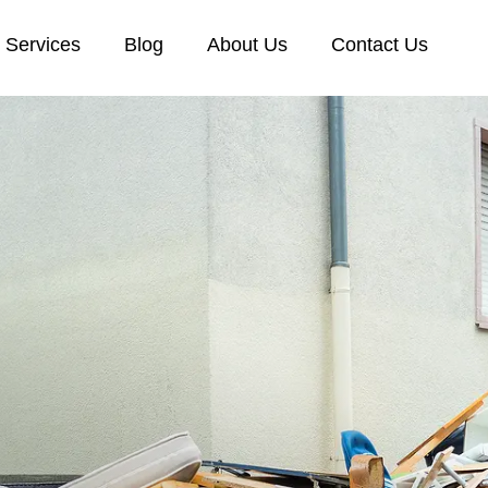
Services
Blog
About Us
Contact Us