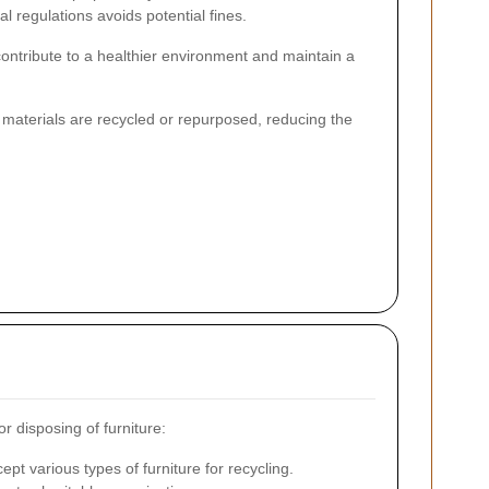
l regulations avoids potential fines.
ontribute to a healthier environment and maintain a
 materials are recycled or repurposed, reducing the
r disposing of furniture:
cept various types of furniture for recycling.