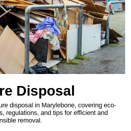
re Disposal
ure disposal in Marylebone, covering eco-
s, regulations, and tips for efficient and
nsible removal.