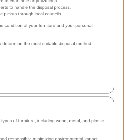
e to charitable organizations.
erts to handle the disposal process.
 pickup through local councils.
he condition of your furniture and your personal
lp determine the most suitable disposal method.
ypes of furniture, including wood, metal, and plastic
sed responsibly, minimizing environmental impact.