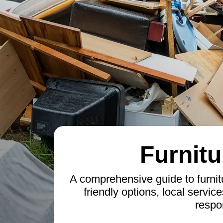
Furnitu
A comprehensive guide to furnit
friendly options, local service
respo