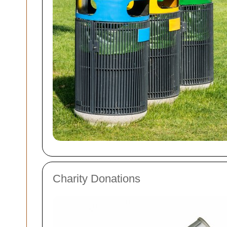
Charity Donations