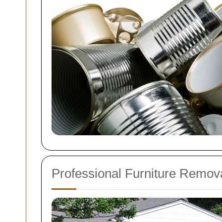
Professional Furniture Remov