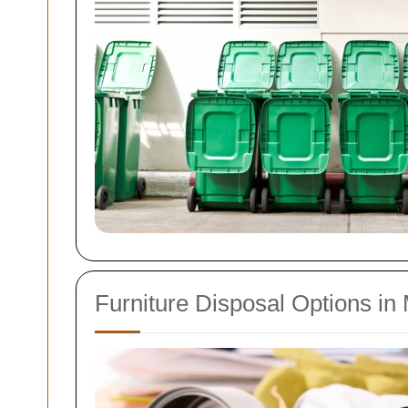
Furniture Disposal Options in