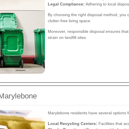
Legal Compliance:
Adhering to local disposa
By choosing the right disposal method, you c
clutter-free living space.
Moreover, responsible disposal ensures that
strain on landfill sites.
 Marylebone
Marylebone residents have several options fo
Local Recycling Centers:
Facilities that ac