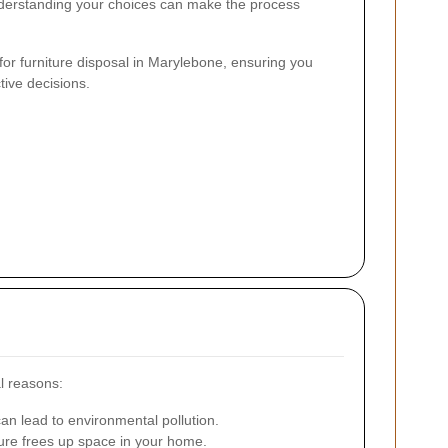
nderstanding your choices can make the process
 for furniture disposal in Marylebone, ensuring you
tive decisions.
al reasons:
an lead to environmental pollution.
ture frees up space in your home.