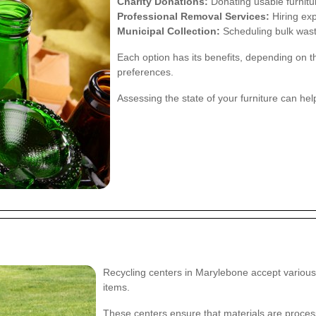
Charity Donations:
Donating usable furnitur
Professional Removal Services:
Hiring exp
Municipal Collection:
Scheduling bulk waste
Each option has its benefits, depending on t
preferences.
Assessing the state of your furniture can he
Recycling centers in Marylebone accept various t
items.
These centers ensure that materials are proces