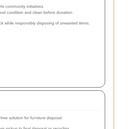
s community initiatives.
good condition and clean before donation.
ck while responsibly disposing of unwanted items.
ree solution for furniture disposal.
m pickup to final disposal or recycling.