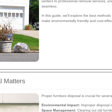
centers to professional removal services, u
seamless.
In this guide, we'll explore the best methods
make environmentally friendly and cost-effec
l Matters
Proper furniture disposal is crucial for sever
Environmental Impact:
Improper disposal c
Space Management:
Clearing out old furni