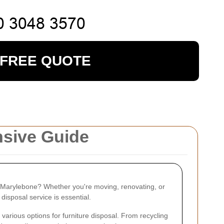
 FREE QUOTE
nsive Guide
in Marylebone? Whether you're moving, renovating, or
 disposal service is essential.
various options for furniture disposal. From recycling