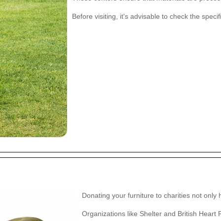
Before visiting, it's advisable to check the spec
Donating your furniture to charities not only
Organizations like Shelter and British Heart 