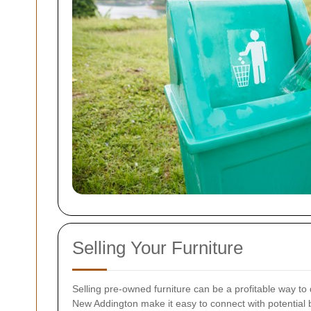
Selling Your Furniture
Selling pre-owned furniture can be a profitable way to 
New Addington make it easy to connect with potential 