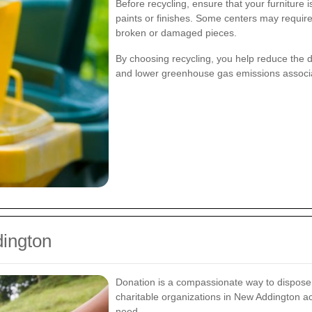
Before recycling, ensure that your furniture 
paints or finishes. Some centers may require
broken or damaged pieces.
By choosing recycling, you help reduce the 
and lower greenhouse gas emissions associa
dington
Donation is a compassionate way to dispose of
charitable organizations in New Addington ac
need.