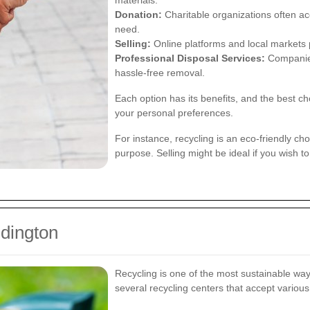
materials.
Donation:
Charitable organizations often acc
need.
Selling:
Online platforms and local markets p
Professional Disposal Services:
Companies 
hassle-free removal.
Each option has its benefits, and the best c
your personal preferences.
For instance, recycling is an eco-friendly ch
purpose. Selling might be ideal if you wish t
ddington
Recycling is one of the most sustainable way
several recycling centers that accept various