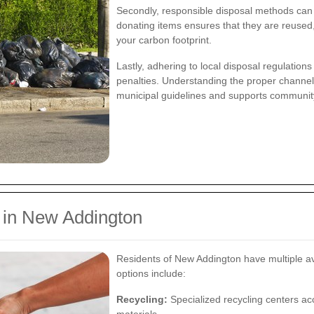
Secondly, responsible disposal methods can g
donating items ensures that they are reuse
your carbon footprint.
Lastly, adhering to local disposal regulation
penalties. Understanding the proper channels
municipal guidelines and supports community 
l in New Addington
Residents of New Addington have multiple ave
options include:
Recycling:
Specialized recycling centers acc