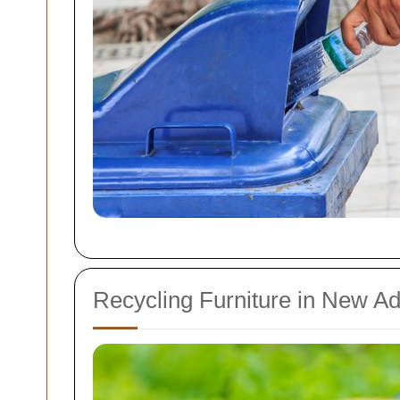
Recycling Furniture in New A