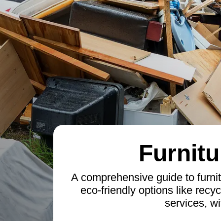
Furnitu
A comprehensive guide to furnit
eco-friendly options like recyc
services, wi