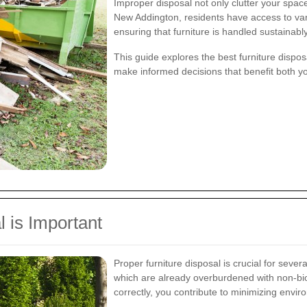
Improper disposal not only clutter your space
New Addington, residents have access to vari
ensuring that furniture is handled sustainabl
This guide explores the best furniture dispo
make informed decisions that benefit both 
 is Important
Proper furniture disposal is crucial for several
which are already overburdened with non-bio
correctly, you contribute to minimizing envir