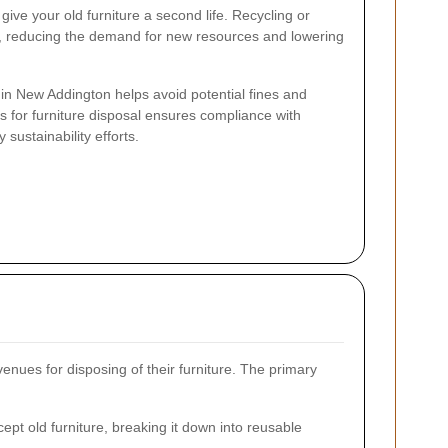
ive your old furniture a second life. Recycling or
d, reducing the demand for new resources and lowering
s in New Addington helps avoid potential fines and
 for furniture disposal ensures compliance with
sustainability efforts.
nues for disposing of their furniture. The primary
ept old furniture, breaking it down into reusable