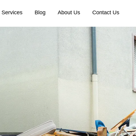
Services
Blog
About Us
Contact Us