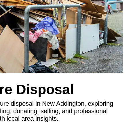
re Disposal
ure disposal in New Addington, exploring
ling, donating, selling, and professional
th local area insights.