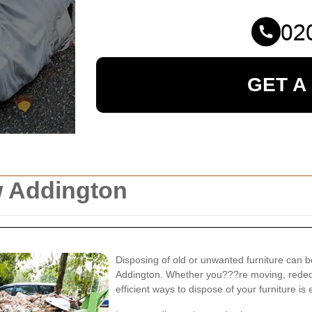
GET A
w Addington
Disposing of old or unwanted furniture can be
Addington. Whether you???re moving, redecor
efficient ways to dispose of your furniture is 