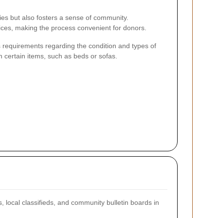
lies but also fosters a sense of community.
ices, making the process convenient for donors.
 requirements regarding the condition and types of
n certain items, such as beds or sofas.
, local classifieds, and community bulletin boards in