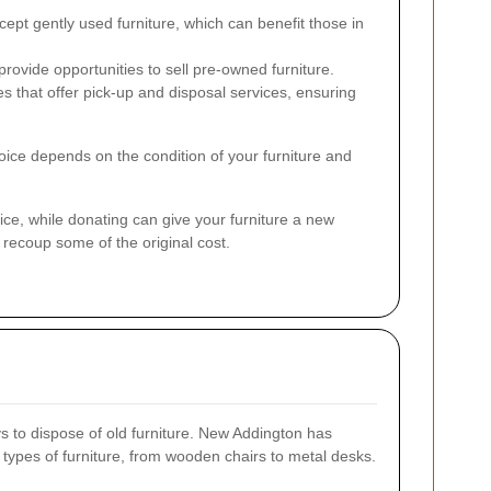
ept gently used furniture, which can benefit those in
rovide opportunities to sell pre-owned furniture.
that offer pick-up and disposal services, ensuring
hoice depends on the condition of your furniture and
oice, while donating can give your furniture a new
o recoup some of the original cost.
s to dispose of old furniture. New Addington has
 types of furniture, from wooden chairs to metal desks.