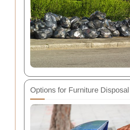
Options for Furniture Disposa