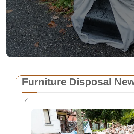
Furniture Disposal Ne