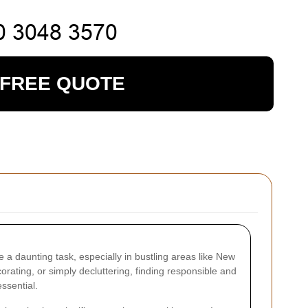
 FREE QUOTE
 a daunting task, especially in bustling areas like New
ating, or simply decluttering, finding responsible and
essential.