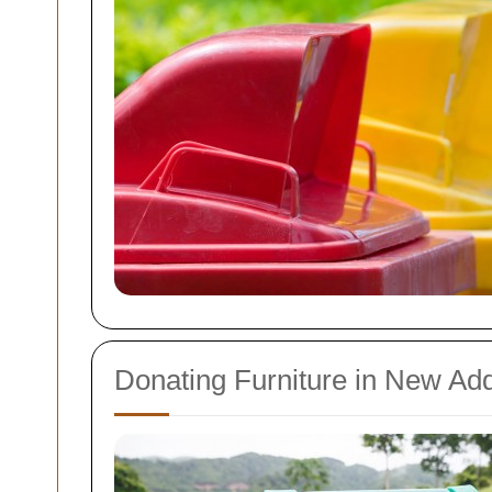
Donating Furniture in New Ad