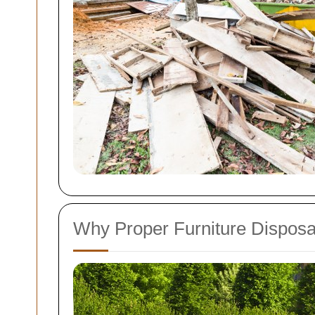
Why Proper Furniture Disposal