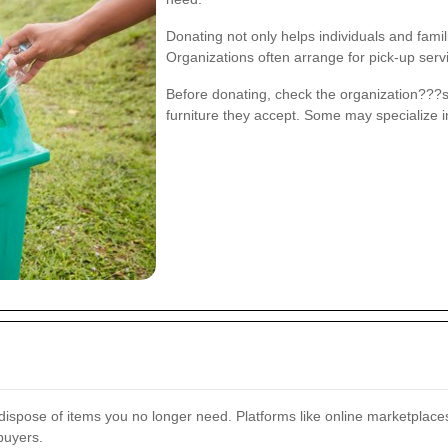
Donating not only helps individuals and fami
Organizations often arrange for pick-up serv
Before donating, check the organization???s
furniture they accept. Some may specialize i
dispose of items you no longer need. Platforms like online marketplaces
buyers.