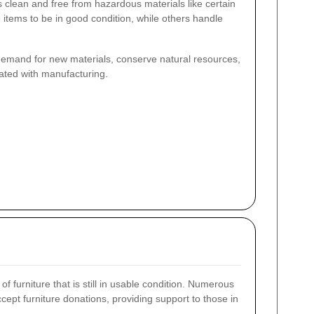
is clean and free from hazardous materials like certain
 items to be in good condition, while others handle
demand for new materials, conserve natural resources,
ted with manufacturing.
 furniture that is still in usable condition. Numerous
cept furniture donations, providing support to those in