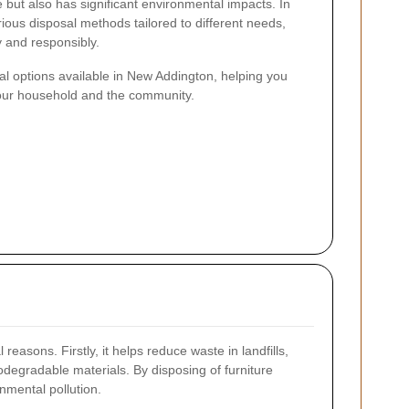
 but also has significant environmental impacts. In
ous disposal methods tailored to different needs,
y and responsibly.
sal options available in New Addington, helping you
your household and the community.
 reasons. Firstly, it helps reduce waste in landfills,
degradable materials. By disposing of furniture
onmental pollution.