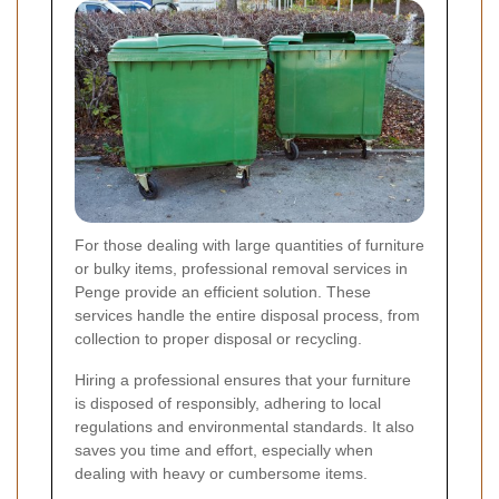
For those dealing with large quantities of furniture
or bulky items, professional removal services in
Penge provide an efficient solution. These
services handle the entire disposal process, from
collection to proper disposal or recycling.
Hiring a professional ensures that your furniture
is disposed of responsibly, adhering to local
regulations and environmental standards. It also
saves you time and effort, especially when
dealing with heavy or cumbersome items.