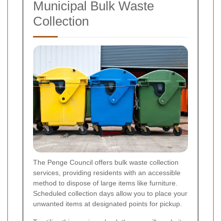
Municipal Bulk Waste
Collection
The Penge Council offers bulk waste collection
services, providing residents with an accessible
method to dispose of large items like furniture.
Scheduled collection days allow you to place your
unwanted items at designated points for pickup.