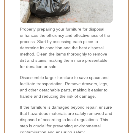
Properly preparing your furniture for disposal
enhances the efficiency and effectiveness of the
process. Start by assessing each piece to
determine its condition and the best disposal
method. Clean the items thoroughly to remove
dirt and stains, making them more presentable
for donation or sale.
Disassemble larger furniture to save space and
facilitate transportation. Remove drawers, legs,
and other detachable parts, making it easier to
handle and reducing the risk of damage.
If the furniture is damaged beyond repair, ensure
that hazardous materials are safely removed and
disposed of according to local regulations. This
step is crucial for preventing environmental
contamination and ensuring safety.