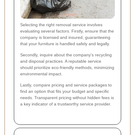
Selecting the right removal service involves
evaluating several factors. Firstly, ensure that the
company is licensed and insured, guaranteeing
that your furniture is handled safely and legally.
Secondly, inquire about the company's recycling
and disposal practices. A reputable service
should prioritize eco-friendly methods, minimizing
environmental impact.
Lastly, compare pricing and service packages to
find an option that fits your budget and specific
needs. Transparent pricing without hidden fees is
a key indicator of a trustworthy service provider.