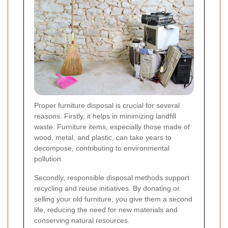
Proper furniture disposal is crucial for several
reasons. Firstly, it helps in minimizing landfill
waste. Furniture items, especially those made of
wood, metal, and plastic, can take years to
decompose, contributing to environmental
pollution.
Secondly, responsible disposal methods support
recycling and reuse initiatives. By donating or
selling your old furniture, you give them a second
life, reducing the need for new materials and
conserving natural resources.