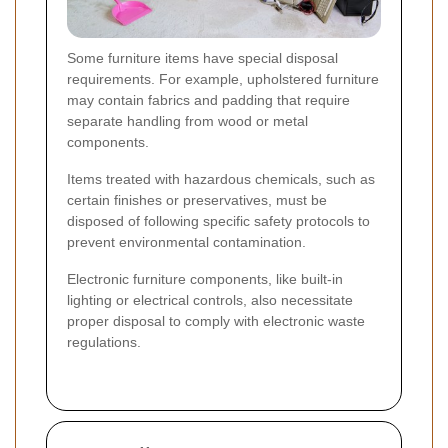
Some furniture items have special disposal
requirements. For example, upholstered furniture
may contain fabrics and padding that require
separate handling from wood or metal
components.
Items treated with hazardous chemicals, such as
certain finishes or preservatives, must be
disposed of following specific safety protocols to
prevent environmental contamination.
Electronic furniture components, like built-in
lighting or electrical controls, also necessitate
proper disposal to comply with electronic waste
regulations.