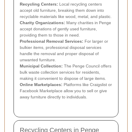
Recycling Centers:
Local recycling centers
accept old furniture, breaking them down into
recyclable materials like wood, metal, and plastic.
Charity Organizations:
Many charities in Penge
accept donations of gently used furniture,
providing them to those in need.
Professional Removal Services:
For larger or
bulkier items, professional disposal services
handle the removal and proper disposal of
unwanted furniture.
Municipal Collection:
The Penge Council offers
bulk waste collection services for residents,
making it convenient to dispose of large items.
Online Marketplaces:
Platforms like Craigslist or
Facebook Marketplace allow you to sell or give
away furniture directly to individuals.
Recycling Centers in Penge