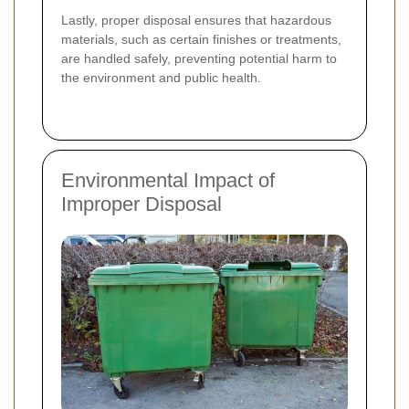
Lastly, proper disposal ensures that hazardous
materials, such as certain finishes or treatments,
are handled safely, preventing potential harm to
the environment and public health.
Environmental Impact of
Improper Disposal