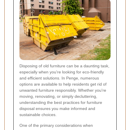
Disposing of old furniture can be a daunting task,
especially when you're looking for eco-friendly
and efficient solutions. In Penge, numerous
options are available to help residents get rid of
unwanted furniture responsibly. Whether you're
moving, renovating, or simply decluttering,
understanding the best practices for furniture
disposal ensures you make informed and
sustainable choices.
One of the primary considerations when