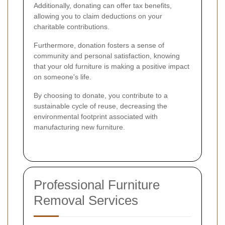
Additionally, donating can offer tax benefits,
allowing you to claim deductions on your
charitable contributions.
Furthermore, donation fosters a sense of
community and personal satisfaction, knowing
that your old furniture is making a positive impact
on someone's life.
By choosing to donate, you contribute to a
sustainable cycle of reuse, decreasing the
environmental footprint associated with
manufacturing new furniture.
Professional Furniture
Removal Services