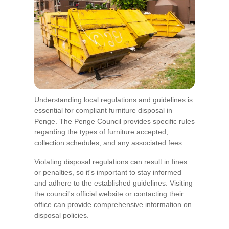
Understanding local regulations and guidelines is
essential for compliant furniture disposal in
Penge. The Penge Council provides specific rules
regarding the types of furniture accepted,
collection schedules, and any associated fees.
Violating disposal regulations can result in fines
or penalties, so it's important to stay informed
and adhere to the established guidelines. Visiting
the council's official website or contacting their
office can provide comprehensive information on
disposal policies.