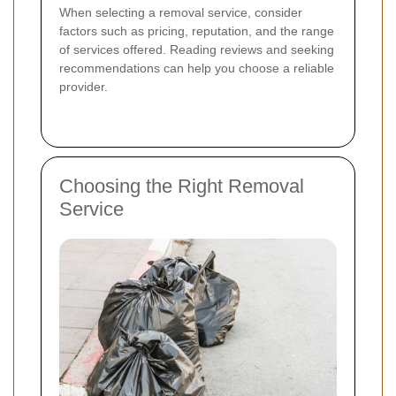
When selecting a removal service, consider
factors such as pricing, reputation, and the range
of services offered. Reading reviews and seeking
recommendations can help you choose a reliable
provider.
Choosing the Right Removal
Service