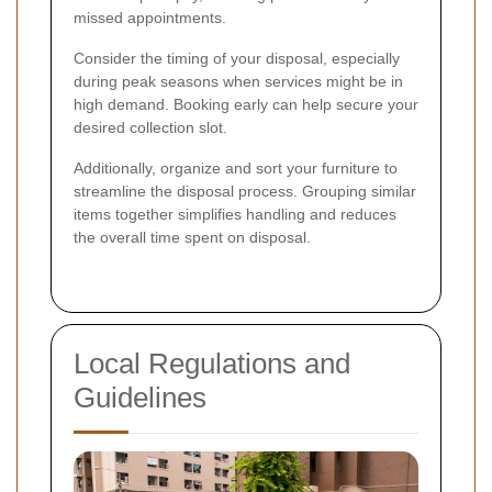
missed appointments.
Consider the timing of your disposal, especially
during peak seasons when services might be in
high demand. Booking early can help secure your
desired collection slot.
Additionally, organize and sort your furniture to
streamline the disposal process. Grouping similar
items together simplifies handling and reduces
the overall time spent on disposal.
Local Regulations and
Guidelines