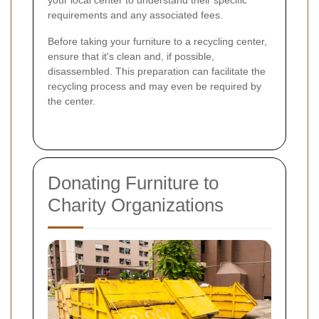
your local center to understand their specific
requirements and any associated fees.
Before taking your furniture to a recycling center,
ensure that it's clean and, if possible,
disassembled. This preparation can facilitate the
recycling process and may even be required by
the center.
Donating Furniture to
Charity Organizations