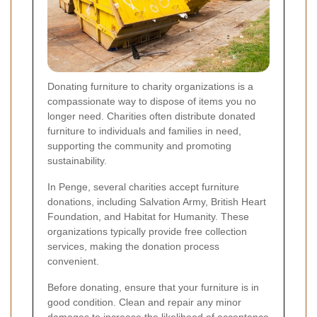
Donating furniture to charity organizations is a
compassionate way to dispose of items you no
longer need. Charities often distribute donated
furniture to individuals and families in need,
supporting the community and promoting
sustainability.
In Penge, several charities accept furniture
donations, including Salvation Army, British Heart
Foundation, and Habitat for Humanity. These
organizations typically provide free collection
services, making the donation process
convenient.
Before donating, ensure that your furniture is in
good condition. Clean and repair any minor
damages to increase the likelihood of acceptance