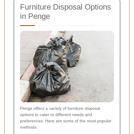
Furniture Disposal Options
in Penge
Penge offers a variety of furniture disposal
options to cater to different needs and
preferences. Here are some of the most popular
methods: