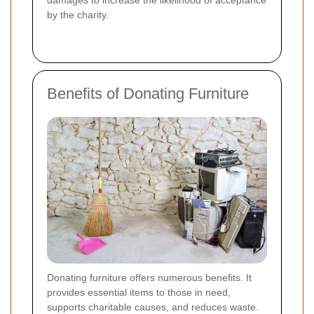
by the charity.
Benefits of Donating Furniture
Donating furniture offers numerous benefits. It
provides essential items to those in need,
supports charitable causes, and reduces waste.