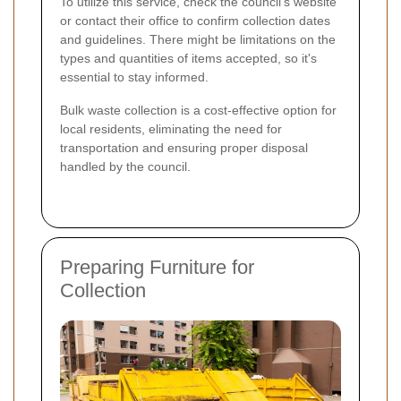
To utilize this service, check the council's website
or contact their office to confirm collection dates
and guidelines. There might be limitations on the
types and quantities of items accepted, so it's
essential to stay informed.
Bulk waste collection is a cost-effective option for
local residents, eliminating the need for
transportation and ensuring proper disposal
handled by the council.
Preparing Furniture for
Collection