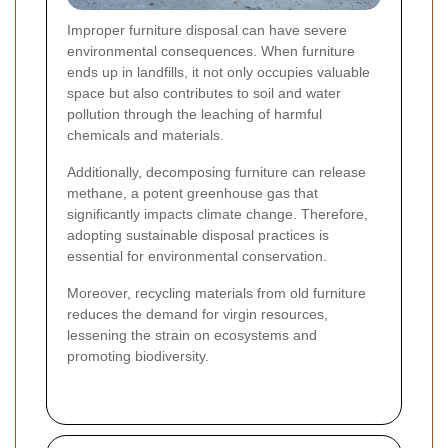
Improper furniture disposal can have severe
environmental consequences. When furniture
ends up in landfills, it not only occupies valuable
space but also contributes to soil and water
pollution through the leaching of harmful
chemicals and materials.
Additionally, decomposing furniture can release
methane, a potent greenhouse gas that
significantly impacts climate change. Therefore,
adopting sustainable disposal practices is
essential for environmental conservation.
Moreover, recycling materials from old furniture
reduces the demand for virgin resources,
lessening the strain on ecosystems and
promoting biodiversity.