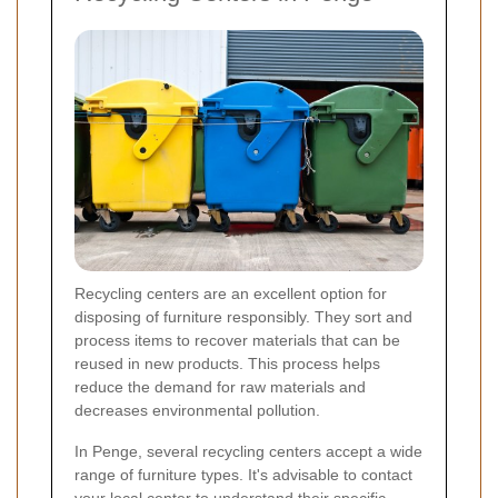
Recycling centers are an excellent option for
disposing of furniture responsibly. They sort and
process items to recover materials that can be
reused in new products. This process helps
reduce the demand for raw materials and
decreases environmental pollution.
In Penge, several recycling centers accept a wide
range of furniture types. It's advisable to contact