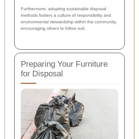
Furthermore, adopting sustainable disposal
methods fosters a culture of responsibility and
environmental stewardship within the community,
encouraging others to follow suit.
Preparing Your Furniture
for Disposal