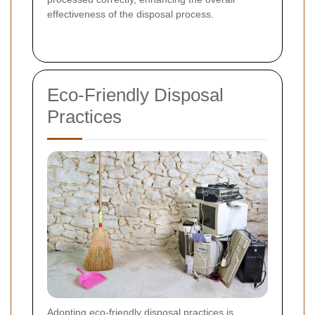
effectiveness of the disposal process.
Eco-Friendly Disposal
Practices
Adopting eco-friendly disposal practices is