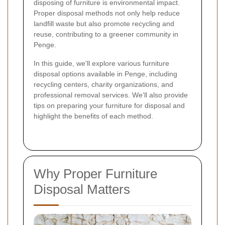
disposing of furniture is environmental impact.
Proper disposal methods not only help reduce
landfill waste but also promote recycling and
reuse, contributing to a greener community in
Penge.
In this guide, we'll explore various furniture
disposal options available in Penge, including
recycling centers, charity organizations, and
professional removal services. We'll also provide
tips on preparing your furniture for disposal and
highlight the benefits of each method.
Why Proper Furniture
Disposal Matters