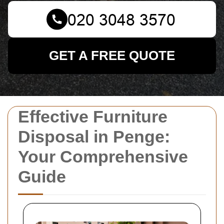
GET A FREE QUOTE
Effective Furniture
Disposal in Penge:
Your Comprehensive
Guide