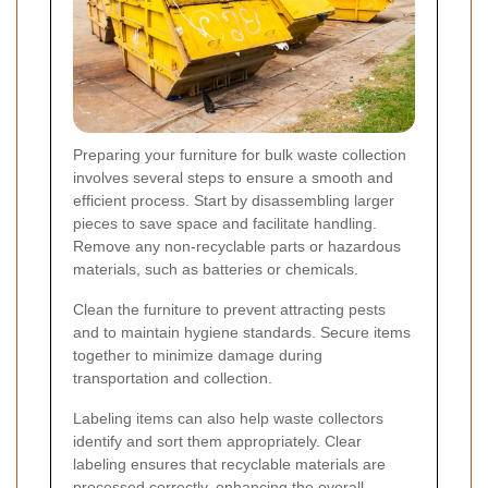
Preparing your furniture for bulk waste collection
involves several steps to ensure a smooth and
efficient process. Start by disassembling larger
pieces to save space and facilitate handling.
Remove any non-recyclable parts or hazardous
materials, such as batteries or chemicals.
Clean the furniture to prevent attracting pests
and to maintain hygiene standards. Secure items
together to minimize damage during
transportation and collection.
Labeling items can also help waste collectors
identify and sort them appropriately. Clear
labeling ensures that recyclable materials are
processed correctly, enhancing the overall