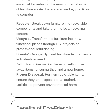
essential for reducing the environmental impact
of furniture waste. Here are some key practices
to consider:
Recycle:
Break down furniture into recyclable
components and take them to local recycling
centers.
Upcycle:
Transform old furniture into new,
functional pieces through DIY projects or
professional refurbishing.
Donate:
Give gently used furniture to charities or
individuals in need.
Sell:
Use online marketplaces to sell or give
away items, ensuring they find a new home.
Proper Disposal:
For non-recyclable items,
ensure they are disposed of at authorized
facilities to prevent environmental harm.
Benefits of Eco-Friendly