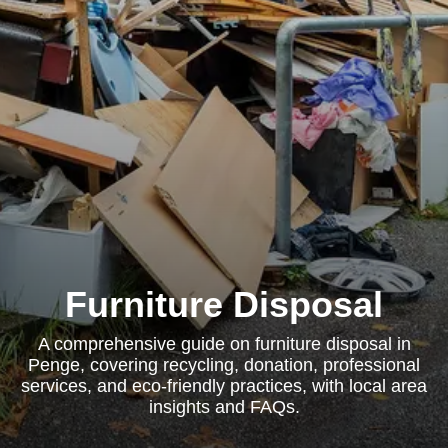
Furniture Disposal
A comprehensive guide on furniture disposal in
Penge, covering recycling, donation, professional
services, and eco-friendly practices, with local area
insights and FAQs.