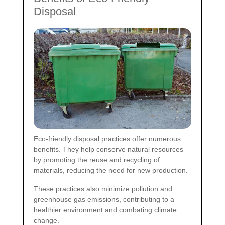
Disposal
Eco-friendly disposal practices offer numerous
benefits. They help conserve natural resources
by promoting the reuse and recycling of
materials, reducing the need for new production.
These practices also minimize pollution and
greenhouse gas emissions, contributing to a
healthier environment and combating climate
change.