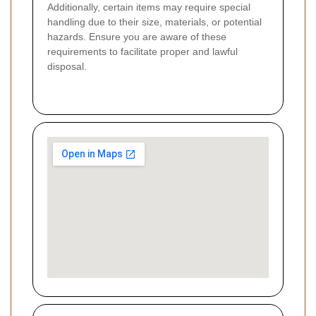
Additionally, certain items may require special
handling due to their size, materials, or potential
hazards. Ensure you are aware of these
requirements to facilitate proper and lawful
disposal.