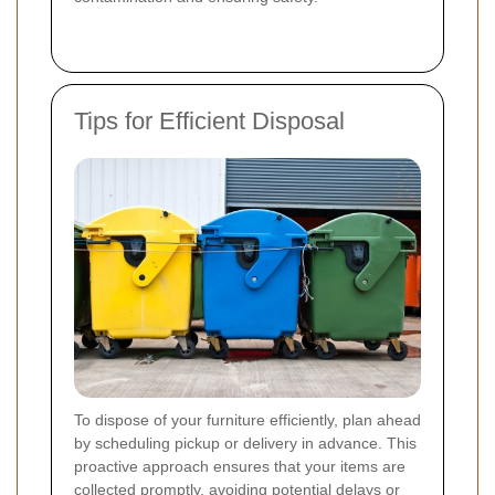
Tips for Efficient Disposal
To dispose of your furniture efficiently, plan ahead
by scheduling pickup or delivery in advance. This
proactive approach ensures that your items are
collected promptly, avoiding potential delays or