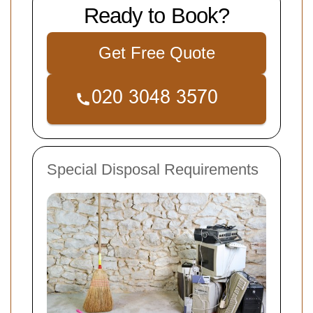
Ready to Book?
Get Free Quote
Special Disposal Requirements