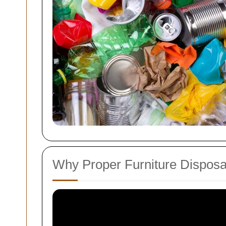
Why Proper Furniture Disposa