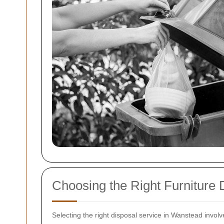
Choosing the Right Furniture 
Selecting the right disposal service in Wanstead involv