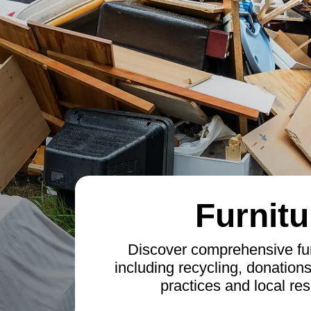
Furnitu
Discover comprehensive fur
including recycling, donation
practices and local res