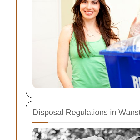
Disposal Regulations in Wans