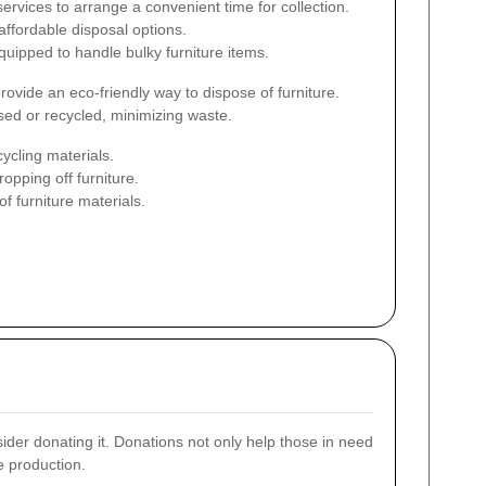
ervices to arrange a convenient time for collection.
affordable disposal options.
uipped to handle bulky furniture items.
vide an eco-friendly way to dispose of furniture.
sed or recycled, minimizing waste.
ycling materials.
opping off furniture.
 furniture materials.
onsider donating it. Donations not only help those in need
e production.