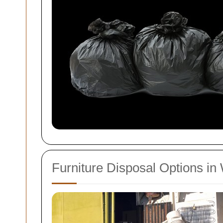
Furniture Disposal Options i