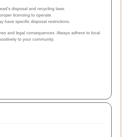
ead's disposal and recycling laws.
roper licensing to operate.
y have specific disposal restrictions.
 fines and legal consequences. Always adhere to local
positively to your community.