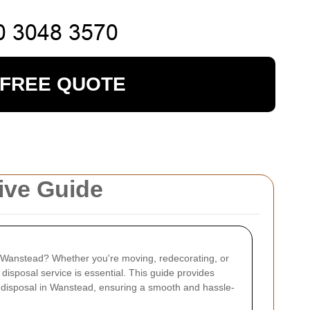
 FREE QUOTE
ive Guide
in Wanstead? Whether you're moving, redecorating, or
e disposal service is essential. This guide provides
 disposal in Wanstead, ensuring a smooth and hassle-