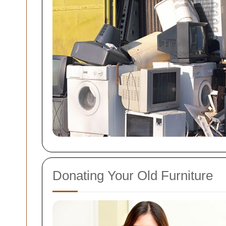
Donating Your Old Furniture