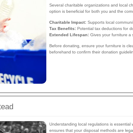
Several charitable organizations and local ch
option is beneficial for both you and the com
Charitable Impact:
Supports local communit
Tax Benefits:
Potential tax deductions for d
Extended Lifespan:
Gives your furniture a 
Before donating, ensure your furniture is cle
beforehand to confirm their donation guideli
tead
Understanding local regulations is essential
ensures that your disposal methods are legal