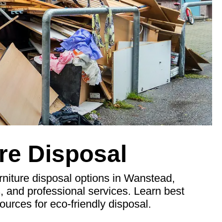
re Disposal
niture disposal options in Wanstead,
s, and professional services. Learn best
ources for eco-friendly disposal.