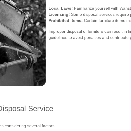
Local Laws:
Familiarize yourself with Wanst
Licensing:
Some disposal services require p
Prohibited Items:
Certain furniture items ma
Improper disposal of furniture can result in
guidelines to avoid penalties and contribute 
Disposal Service
es considering several factors: