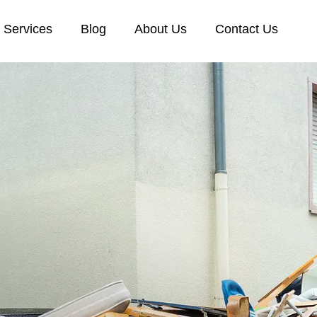
Services
Blog
About Us
Contact Us