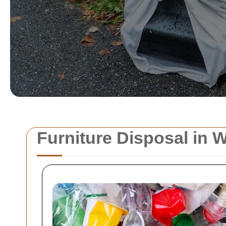
Furniture Disposal in