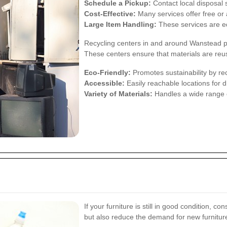
Schedule a Pickup:
Contact local disposal s
Cost-Effective:
Many services offer free or 
Large Item Handling:
These services are eq
Recycling centers in and around Wanstead pro
These centers ensure that materials are reu
Eco-Friendly:
Promotes sustainability by rec
Accessible:
Easily reachable locations for dr
Variety of Materials:
Handles a wide range of
If your furniture is still in good condition, c
but also reduce the demand for new furnitur