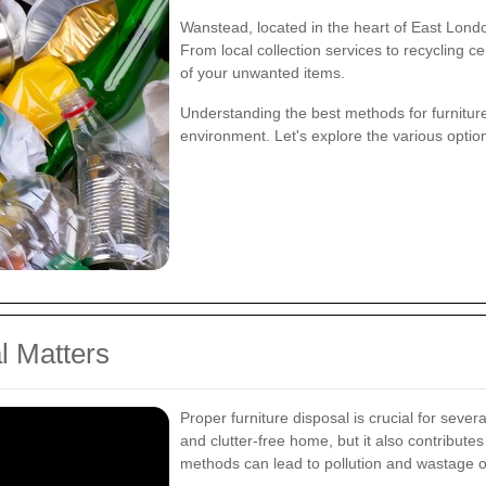
Wanstead, located in the heart of East Londo
From local collection services to recycling c
of your unwanted items.
Understanding the best methods for furnitur
environment. Let's explore the various optio
l Matters
Proper furniture disposal is crucial for sever
and clutter-free home, but it also contribut
methods can lead to pollution and wastage o