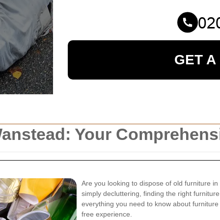
GET A
 Wanstead: Your Comprehens
Are you looking to dispose of old furniture 
simply decluttering, finding the right furnitur
everything you need to know about furniture
free experience.