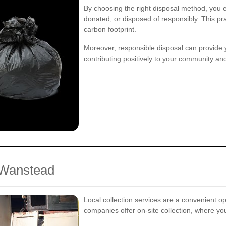
By choosing the right disposal method, you en
donated, or disposed of responsibly. This pra
carbon footprint.
Moreover, responsible disposal can provide 
contributing positively to your community and
n Wanstead
Local collection services are a convenient o
companies offer on-site collection, where y