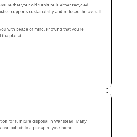
sure that your old furniture is either recycled,
ctice supports sustainability and reduces the overall
you with peace of mind, knowing that you're
 the planet.
ption for furniture disposal in Wanstead. Many
ou can schedule a pickup at your home.