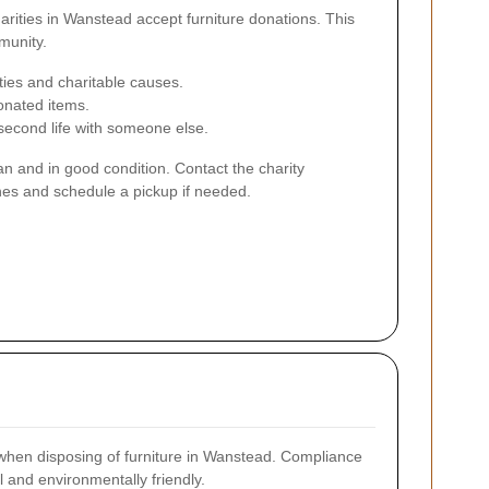
arities in Wanstead accept furniture donations. This
munity.
ies and charitable causes.
onated items.
second life with someone else.
an and in good condition. Contact the charity
nes and schedule a pickup if needed.
 when disposing of furniture in Wanstead. Compliance
 and environmentally friendly.