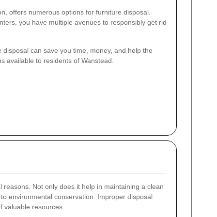
n, offers numerous options for furniture disposal.
enters, you have multiple avenues to responsibly get rid
e disposal can save you time, money, and help the
ns available to residents of Wanstead.
al reasons. Not only does it help in maintaining a clean
es to environmental conservation. Improper disposal
f valuable resources.