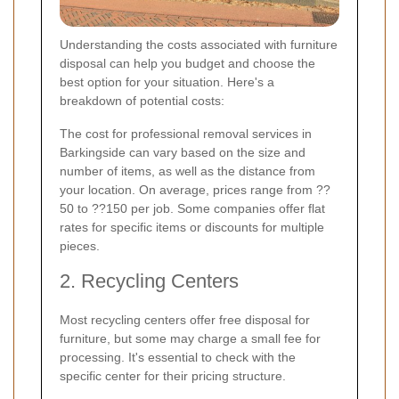
Understanding the costs associated with furniture
disposal can help you budget and choose the
best option for your situation. Here's a
breakdown of potential costs:
The cost for professional removal services in
Barkingside can vary based on the size and
number of items, as well as the distance from
your location. On average, prices range from ??
50 to ??150 per job. Some companies offer flat
rates for specific items or discounts for multiple
pieces.
2. Recycling Centers
Most recycling centers offer free disposal for
furniture, but some may charge a small fee for
processing. It's essential to check with the
specific center for their pricing structure.