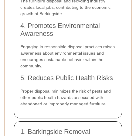
The furniture disposal and recycling industry
creates local jobs, contributing to the economic
growth of Barkingside.
4. Promotes Environmental
Awareness
Engaging in responsible disposal practices raises
awareness about environmental issues and
encourages sustainable behavior within the
community.
5. Reduces Public Health Risks
Proper disposal minimizes the risk of pests and
other public health hazards associated with
abandoned or improperly managed furniture.
1. Barkingside Removal