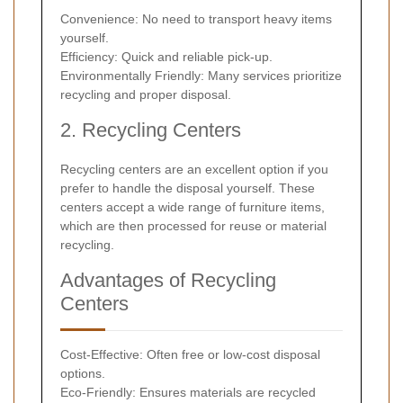
Convenience: No need to transport heavy items
yourself.
Efficiency: Quick and reliable pick-up.
Environmentally Friendly: Many services prioritize
recycling and proper disposal.
2. Recycling Centers
Recycling centers are an excellent option if you
prefer to handle the disposal yourself. These
centers accept a wide range of furniture items,
which are then processed for reuse or material
recycling.
Advantages of Recycling
Centers
Cost-Effective: Often free or low-cost disposal
options.
Eco-Friendly: Ensures materials are recycled