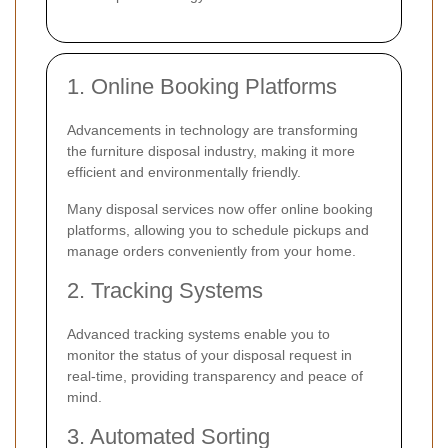
1. Online Booking Platforms
Advancements in technology are transforming
the furniture disposal industry, making it more
efficient and environmentally friendly.
Many disposal services now offer online booking
platforms, allowing you to schedule pickups and
manage orders conveniently from your home.
2. Tracking Systems
Advanced tracking systems enable you to
monitor the status of your disposal request in
real-time, providing transparency and peace of
mind.
3. Automated Sorting