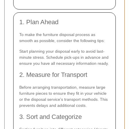
1. Plan Ahead
To make the furniture disposal process as
smooth as possible, consider the following tips:
Start planning your disposal early to avoid last-
minute stress. Schedule pick-ups in advance and
ensure you have all necessary information ready.
2. Measure for Transport
Before arranging transportation, measure large
furniture pieces to ensure they fit in your vehicle
or the disposal service's transport methods. This
prevents delays and additional costs.
3. Sort and Categorize