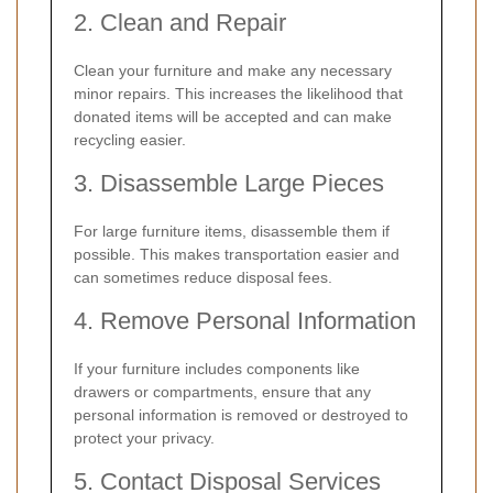
2. Clean and Repair
Clean your furniture and make any necessary
minor repairs. This increases the likelihood that
donated items will be accepted and can make
recycling easier.
3. Disassemble Large Pieces
For large furniture items, disassemble them if
possible. This makes transportation easier and
can sometimes reduce disposal fees.
4. Remove Personal Information
If your furniture includes components like
drawers or compartments, ensure that any
personal information is removed or destroyed to
protect your privacy.
5. Contact Disposal Services