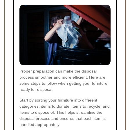
Proper preparation can make the disposal
process smoother and more efficient. Here are
some steps to follow when getting your furniture
ready for disposal:
Start by sorting your furniture into different
categories: items to donate, items to recycle, and
items to dispose of. This helps streamline the
disposal process and ensures that each item is
handled appropriately.