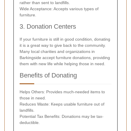
rather than sent to landfills.
Wide Acceptance: Accepts various types of
furniture.
3. Donation Centers
If your furniture is still in good condition, donating
it is a great way to give back to the community.
Many local charities and organizations in
Barkingside accept furniture donations, providing
them with new life while helping those in need.
Benefits of Donating
Helps Others: Provides much-needed items to
those in need.
Reduces Waste: Keeps usable furniture out of
landfills.
Potential Tax Benefits: Donations may be tax-
deductible.