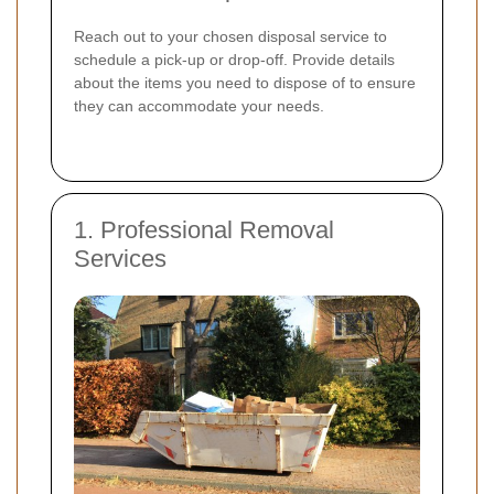
Reach out to your chosen disposal service to
schedule a pick-up or drop-off. Provide details
about the items you need to dispose of to ensure
they can accommodate your needs.
1. Professional Removal
Services