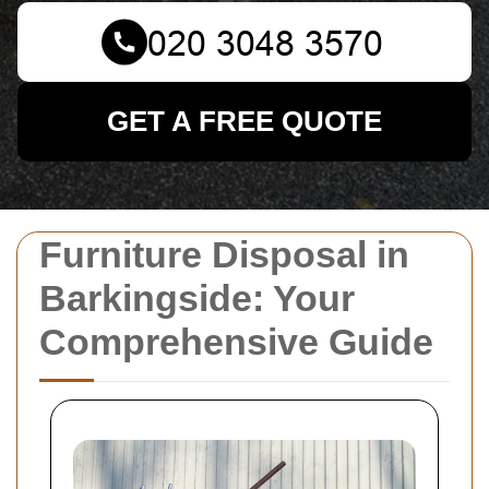
GET A FREE QUOTE
Furniture Disposal in
Barkingside: Your
Comprehensive Guide