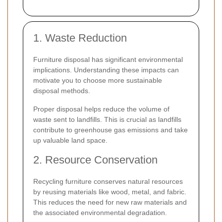
1. Waste Reduction
Furniture disposal has significant environmental
implications. Understanding these impacts can
motivate you to choose more sustainable
disposal methods.
Proper disposal helps reduce the volume of
waste sent to landfills. This is crucial as landfills
contribute to greenhouse gas emissions and take
up valuable land space.
2. Resource Conservation
Recycling furniture conserves natural resources
by reusing materials like wood, metal, and fabric.
This reduces the need for new raw materials and
the associated environmental degradation.