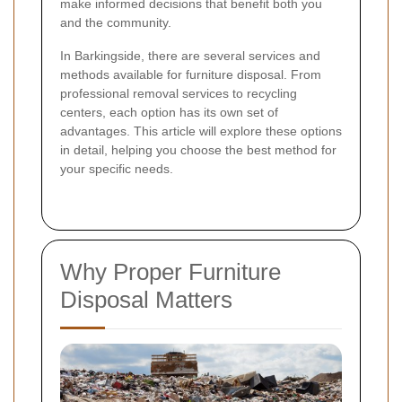
make informed decisions that benefit both you
and the community.
In Barkingside, there are several services and
methods available for furniture disposal. From
professional removal services to recycling
centers, each option has its own set of
advantages. This article will explore these options
in detail, helping you choose the best method for
your specific needs.
Why Proper Furniture
Disposal Matters