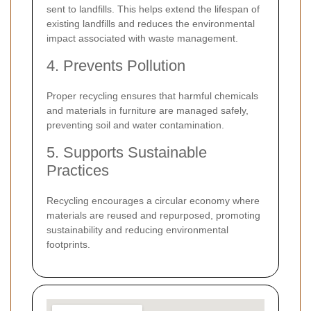
sent to landfills. This helps extend the lifespan of
existing landfills and reduces the environmental
impact associated with waste management.
4. Prevents Pollution
Proper recycling ensures that harmful chemicals
and materials in furniture are managed safely,
preventing soil and water contamination.
5. Supports Sustainable
Practices
Recycling encourages a circular economy where
materials are reused and repurposed, promoting
sustainability and reducing environmental
footprints.