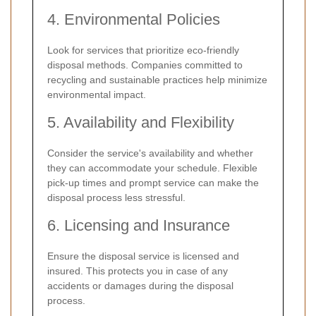
4. Environmental Policies
Look for services that prioritize eco-friendly
disposal methods. Companies committed to
recycling and sustainable practices help minimize
environmental impact.
5. Availability and Flexibility
Consider the service's availability and whether
they can accommodate your schedule. Flexible
pick-up times and prompt service can make the
disposal process less stressful.
6. Licensing and Insurance
Ensure the disposal service is licensed and
insured. This protects you in case of any
accidents or damages during the disposal
process.