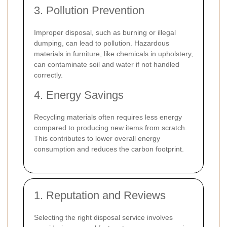
3. Pollution Prevention
Improper disposal, such as burning or illegal
dumping, can lead to pollution. Hazardous
materials in furniture, like chemicals in upholstery,
can contaminate soil and water if not handled
correctly.
4. Energy Savings
Recycling materials often requires less energy
compared to producing new items from scratch.
This contributes to lower overall energy
consumption and reduces the carbon footprint.
1. Reputation and Reviews
Selecting the right disposal service involves