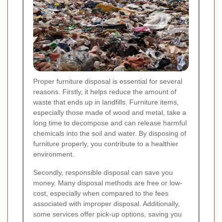
Proper furniture disposal is essential for several
reasons. Firstly, it helps reduce the amount of
waste that ends up in landfills. Furniture items,
especially those made of wood and metal, take a
long time to decompose and can release harmful
chemicals into the soil and water. By disposing of
furniture properly, you contribute to a healthier
environment.
Secondly, responsible disposal can save you
money. Many disposal methods are free or low-
cost, especially when compared to the fees
associated with improper disposal. Additionally,
some services offer pick-up options, saving you