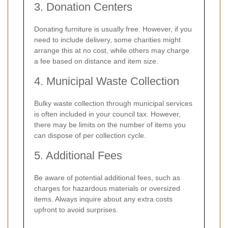
3. Donation Centers
Donating furniture is usually free. However, if you
need to include delivery, some charities might
arrange this at no cost, while others may charge
a fee based on distance and item size.
4. Municipal Waste Collection
Bulky waste collection through municipal services
is often included in your council tax. However,
there may be limits on the number of items you
can dispose of per collection cycle.
5. Additional Fees
Be aware of potential additional fees, such as
charges for hazardous materials or oversized
items. Always inquire about any extra costs
upfront to avoid surprises.