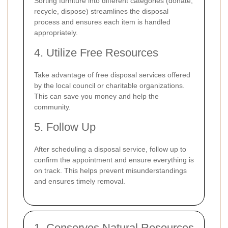
Sorting furniture into different categories (donate,
recycle, dispose) streamlines the disposal
process and ensures each item is handled
appropriately.
4. Utilize Free Resources
Take advantage of free disposal services offered
by the local council or charitable organizations.
This can save you money and help the
community.
5. Follow Up
After scheduling a disposal service, follow up to
confirm the appointment and ensure everything is
on track. This helps prevent misunderstandings
and ensures timely removal.
1. Conserves Natural Resources