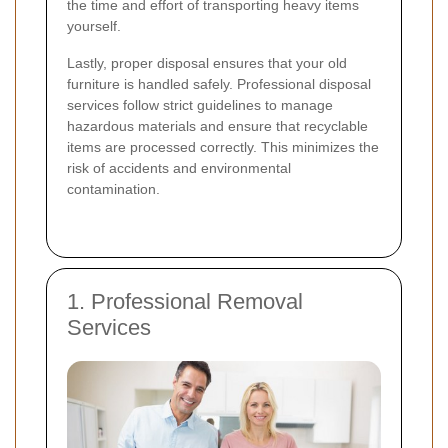
the time and effort of transporting heavy items
yourself.
Lastly, proper disposal ensures that your old
furniture is handled safely. Professional disposal
services follow strict guidelines to manage
hazardous materials and ensure that recyclable
items are processed correctly. This minimizes the
risk of accidents and environmental
contamination.
1. Professional Removal
Services