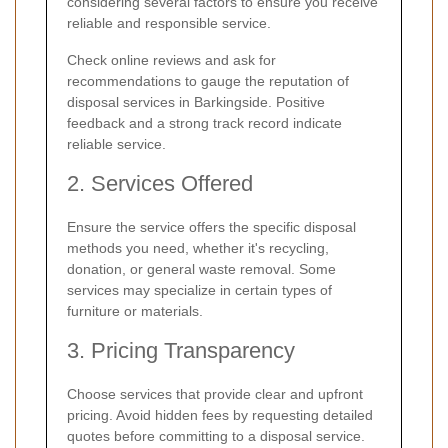
considering several factors to ensure you receive
reliable and responsible service.
Check online reviews and ask for
recommendations to gauge the reputation of
disposal services in Barkingside. Positive
feedback and a strong track record indicate
reliable service.
2. Services Offered
Ensure the service offers the specific disposal
methods you need, whether it's recycling,
donation, or general waste removal. Some
services may specialize in certain types of
furniture or materials.
3. Pricing Transparency
Choose services that provide clear and upfront
pricing. Avoid hidden fees by requesting detailed
quotes before committing to a disposal service.