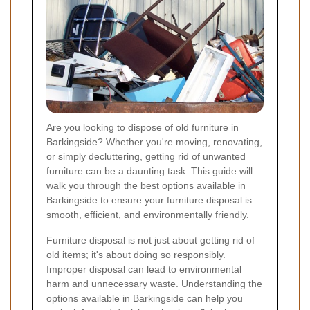
Are you looking to dispose of old furniture in
Barkingside? Whether you're moving, renovating,
or simply decluttering, getting rid of unwanted
furniture can be a daunting task. This guide will
walk you through the best options available in
Barkingside to ensure your furniture disposal is
smooth, efficient, and environmentally friendly.
Furniture disposal is not just about getting rid of
old items; it's about doing so responsibly.
Improper disposal can lead to environmental
harm and unnecessary waste. Understanding the
options available in Barkingside can help you