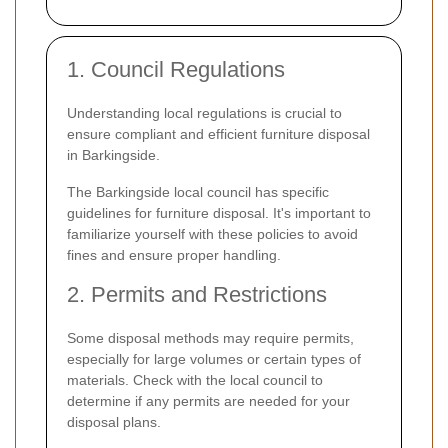
1. Council Regulations
Understanding local regulations is crucial to
ensure compliant and efficient furniture disposal
in Barkingside.
The Barkingside local council has specific
guidelines for furniture disposal. It's important to
familiarize yourself with these policies to avoid
fines and ensure proper handling.
2. Permits and Restrictions
Some disposal methods may require permits,
especially for large volumes or certain types of
materials. Check with the local council to
determine if any permits are needed for your
disposal plans.