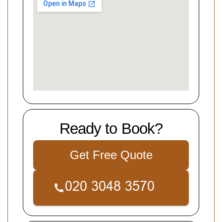
Ready to Book?
Get Free Quote