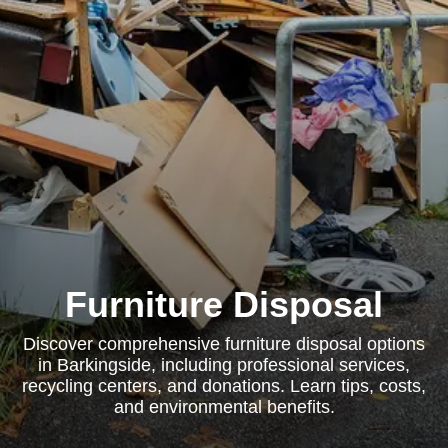
Furniture Disposal
Discover comprehensive furniture disposal options
in Barkingside, including professional services,
recycling centers, and donations. Learn tips, costs,
and environmental benefits.