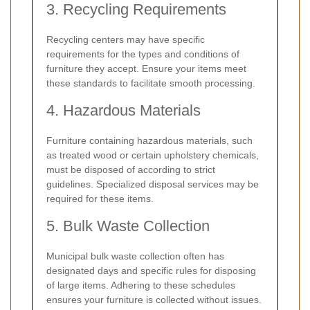
3. Recycling Requirements
Recycling centers may have specific
requirements for the types and conditions of
furniture they accept. Ensure your items meet
these standards to facilitate smooth processing.
4. Hazardous Materials
Furniture containing hazardous materials, such
as treated wood or certain upholstery chemicals,
must be disposed of according to strict
guidelines. Specialized disposal services may be
required for these items.
5. Bulk Waste Collection
Municipal bulk waste collection often has
designated days and specific rules for disposing
of large items. Adhering to these schedules
ensures your furniture is collected without issues.