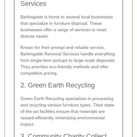
Services
Barkingside is home to several local businesses
that specialize in furniture disposal. These
businesses offer a range of services to meet
diverse needs.
Known for their prompt and reliable service,
Barkingside Removal Services handle everything
from single-item pickups to large-scale disposals.
They prioritize eco-friendly methods and offer
competitive pricing.
2. Green Earth Recycling
Green Earth Recycling specializes in processing
and recycling various furniture types. Their state-
of-the-art facilities ensure that materials are
reused efficiently, minimizing environmental
impact.
3. Community Charity Collect