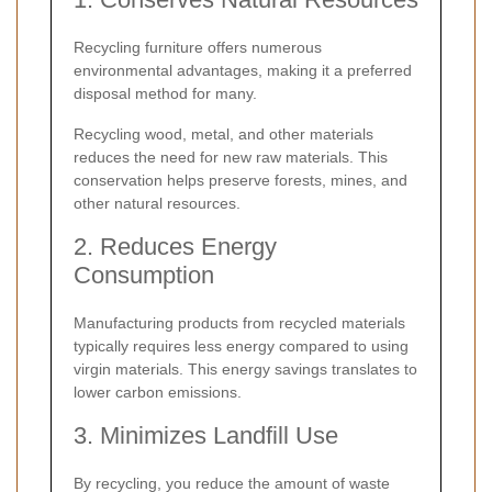
Recycling furniture offers numerous
environmental advantages, making it a preferred
disposal method for many.
Recycling wood, metal, and other materials
reduces the need for new raw materials. This
conservation helps preserve forests, mines, and
other natural resources.
2. Reduces Energy
Consumption
Manufacturing products from recycled materials
typically requires less energy compared to using
virgin materials. This energy savings translates to
lower carbon emissions.
3. Minimizes Landfill Use
By recycling, you reduce the amount of waste