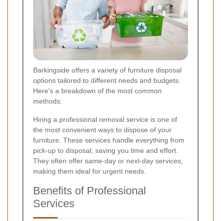
Barkingside offers a variety of furniture disposal
options tailored to different needs and budgets.
Here's a breakdown of the most common
methods:
Hiring a professional removal service is one of
the most convenient ways to dispose of your
furniture. These services handle everything from
pick-up to disposal, saving you time and effort.
They often offer same-day or next-day services,
making them ideal for urgent needs.
Benefits of Professional
Services