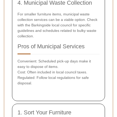
4. Municipal Waste Collection
For smaller furniture items, municipal waste
collection services can be a viable option. Check
with the Barkingside local council for specific
guidelines and schedules related to bulky waste
collection.
Pros of Municipal Services
Convenient: Scheduled pick-up days make it
easy to dispose of items.
Cost: Often included in local council taxes.
Regulated: Follow local regulations for safe
disposal.
1. Sort Your Furniture