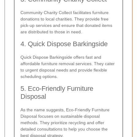
Community Charity Collect facilitates furniture
donations to local charities. They provide free
pick-up services and ensure that donated items
are distributed to those in need.
4. Quick Dispose Barkingside
Quick Dispose Barkingside offers fast and
affordable furniture removal services. They cater
to urgent disposal needs and provide flexible
scheduling options.
5. Eco-Friendly Furniture
Disposal
As the name suggests, Eco-Friendly Furniture
Disposal focuses on sustainable disposal
methods. They prioritize recycling and offer
detailed consultations to help you choose the
best disposal strategy.