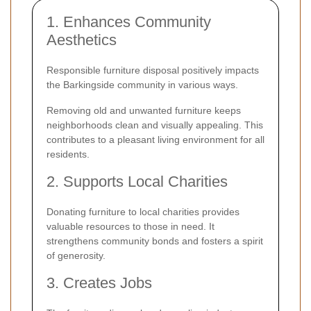
1. Enhances Community
Aesthetics
Responsible furniture disposal positively impacts
the Barkingside community in various ways.
Removing old and unwanted furniture keeps
neighborhoods clean and visually appealing. This
contributes to a pleasant living environment for all
residents.
2. Supports Local Charities
Donating furniture to local charities provides
valuable resources to those in need. It
strengthens community bonds and fosters a spirit
of generosity.
3. Creates Jobs