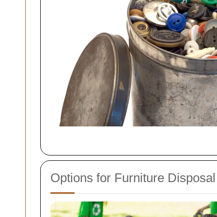
Options for Furniture Disposal