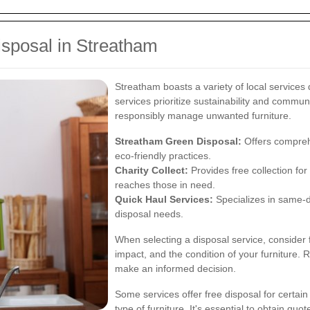
isposal in Streatham
Streatham boasts a variety of local services 
services prioritize sustainability and commun
responsibly manage unwanted furniture.
Streatham Green Disposal:
Offers comprehe
eco-friendly practices.
Charity Collect:
Provides free collection for 
reaches those in need.
Quick Haul Services:
Specializes in same-
disposal needs.
When selecting a disposal service, consider
impact, and the condition of your furniture
make an informed decision.
Some services offer free disposal for certai
type of furniture. It's essential to obtain q