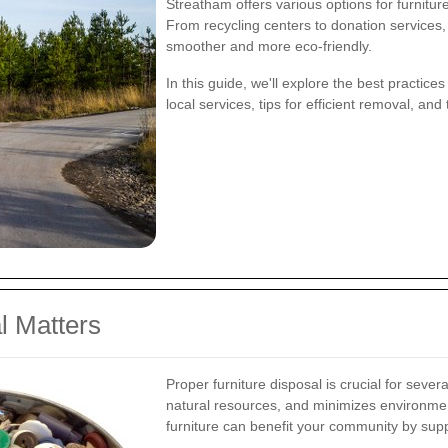
Streatham offers various options for furnitur
From recycling centers to donation services
smoother and more eco-friendly.
In this guide, we'll explore the best practices
local services, tips for efficient removal, an
l Matters
Proper furniture disposal is crucial for sever
natural resources, and minimizes environmenta
furniture can benefit your community by suppor