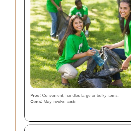
Pros:
Convenient, handles large or bulky items.
Cons:
May involve costs.