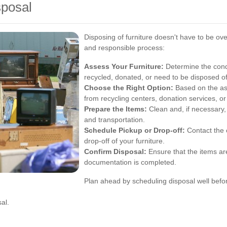
sposal
Disposing of furniture doesn't have to be o
and responsible process:
Assess Your Furniture:
Determine the condi
recycled, donated, or need to be disposed o
Choose the Right Option:
Based on the as
from recycling centers, donation services, o
Prepare the Items:
Clean and, if necessary, 
and transportation.
Schedule Pickup or Drop-off:
Contact the 
drop-off of your furniture.
Confirm Disposal:
Ensure that the items ar
documentation is completed.
Plan ahead by scheduling disposal well befo
al.