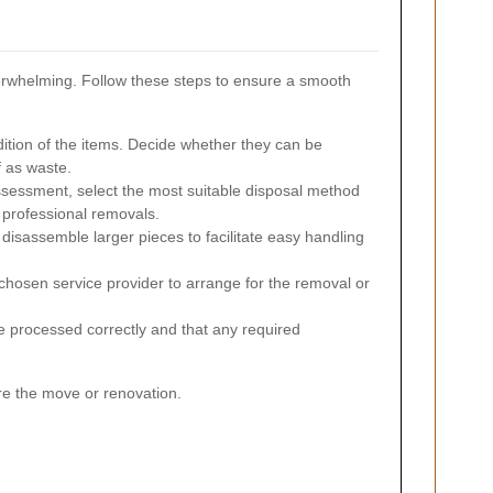
verwhelming. Follow these steps to ensure a smooth
tion of the items. Decide whether they can be
f as waste.
sessment, select the most suitable disposal method
r professional removals.
disassemble larger pieces to facilitate easy handling
chosen service provider to arrange for the removal or
e processed correctly and that any required
re the move or renovation.