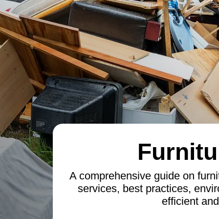
Furnitu
A comprehensive guide on furnit
services, best practices, envi
efficient an