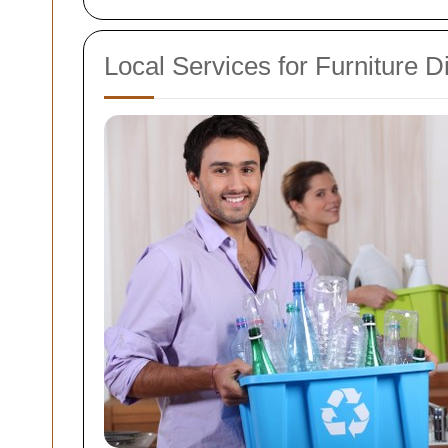
Local Services for Furniture D