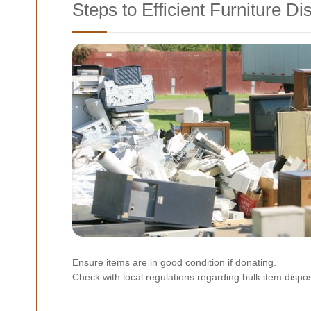
Steps to Efficient Furniture Di
Ensure items are in good condition if donating.
Check with local regulations regarding bulk item dispos