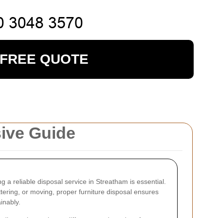
 FREE QUOTE
sive Guide
ing a reliable disposal service in Streatham is essential.
ering, or moving, proper furniture disposal ensures
inably.