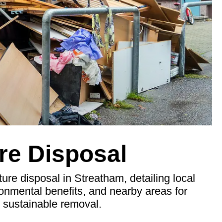
re Disposal
ure disposal in Streatham, detailing local
ronmental benefits, and nearby areas for
d sustainable removal.