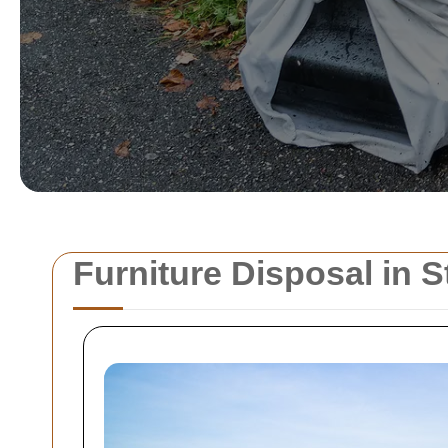
Furniture Disposal in