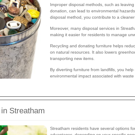
Improper disposal methods, such as leaving 
donation, can lead to environmental hazards 
disposal method, you contribute to a cleane
Moreover, many disposal services in Streatha
making it easier for residents to manage unw
Recycling and donating furniture helps redu
on natural resources. It also lowers greenh
transporting new items.
By diverting furniture from landfills, you hel
environmental impact associated with waste 
 in Streatham
Streatham residents have several options for
advantages, depending on your specific need