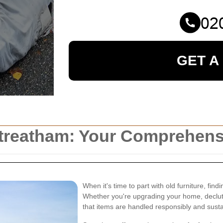
GET A
 Streatham: Your Comprehen
When it's time to part with old furniture, find
Whether you're upgrading your home, declutt
that items are handled responsibly and susta