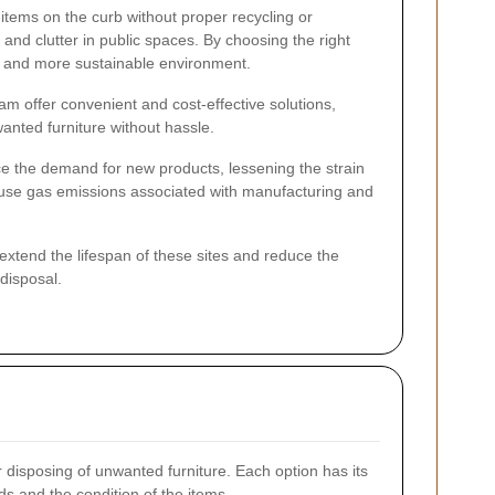
items on the curb without proper recycling or
and clutter in public spaces. By choosing the right
r and more sustainable environment.
m offer convenient and cost-effective solutions,
anted furniture without hassle.
ce the demand for new products, lessening the strain
ouse gas emissions associated with manufacturing and
p extend the lifespan of these sites and reduce the
disposal.
 disposing of unwanted furniture. Each option has its
s and the condition of the items.