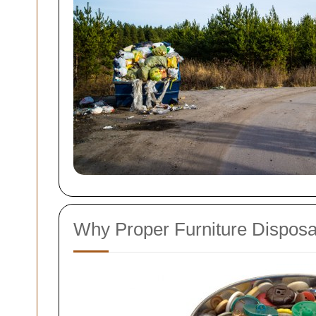
Why Proper Furniture Disposa