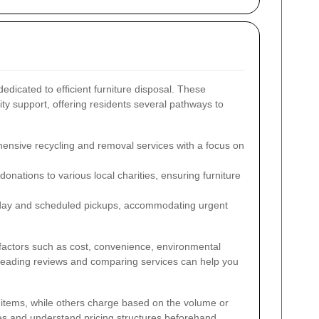
dedicated to efficient furniture disposal. These
ity support, offering residents several pathways to
nsive recycling and removal services with a focus on
donations to various local charities, ensuring furniture
day and scheduled pickups, accommodating urgent
 factors such as cost, convenience, environmental
. Reading reviews and comparing services can help you
n items, while others charge based on the volume or
uotes and understand pricing structures beforehand.