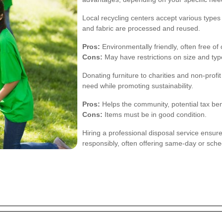
Local recycling centers accept various types 
and fabric are processed and reused.
Pros:
Environmentally friendly, often free of
Cons:
May have restrictions on size and type
Donating furniture to charities and non-profi
need while promoting sustainability.
Pros:
Helps the community, potential tax ben
Cons:
Items must be in good condition.
Hiring a professional disposal service ensure
responsibly, often offering same-day or sch