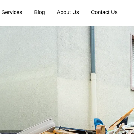
Services
Blog
About Us
Contact Us