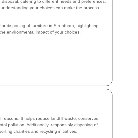
e disposal, catering to different needs and preferences.
, understanding your choices can make the process
 for disposing of furniture in Streatham, highlighting
d the environmental impact of your choices.
al reasons. It helps reduce landfill waste, conserves
l pollution. Additionally, responsibly disposing of
ting charities and recycling initiatives.