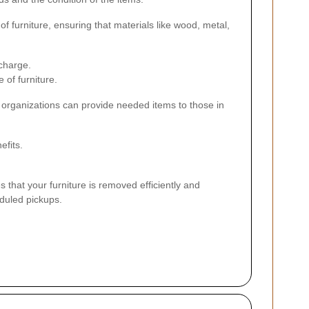
of furniture, ensuring that materials like wood, metal,
 charge.
 of furniture.
t organizations can provide needed items to those in
efits.
s that your furniture is removed efficiently and
eduled pickups.