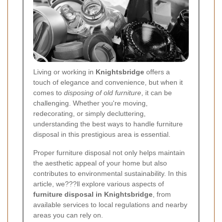
Living or working in
Knightsbridge
offers a
touch of elegance and convenience, but when it
comes to
disposing of old furniture
, it can be
challenging. Whether you're moving,
redecorating, or simply decluttering,
understanding the best ways to handle furniture
disposal in this prestigious area is essential.
Proper furniture disposal not only helps maintain
the aesthetic appeal of your home but also
contributes to environmental sustainability. In this
article, we???ll explore various aspects of
furniture disposal in Knightsbridge
, from
available services to local regulations and nearby
areas you can rely on.