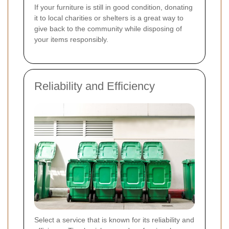
If your furniture is still in good condition, donating
it to local charities or shelters is a great way to
give back to the community while disposing of
your items responsibly.
Reliability and Efficiency
Select a service that is known for its reliability and