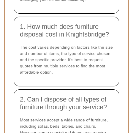
1. How much does furniture
disposal cost in Knightsbridge?
The cost varies depending on factors like the size
and number of items, the type of service chosen,
and the specific provider. It's best to request
quotes from multiple services to find the most
affordable option.
2. Can I dispose of all types of
furniture through your service?
Most services accept a wide range of furniture,
including sofas, beds, tables, and chairs.
However, some specialized items may require