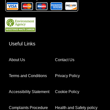
Useful Links
About Us
Contact Us
Terms and Conditions
Privacy Policy
Accessibility Statement
Cookie Policy
Complaints Procedure
Health and Safety policy