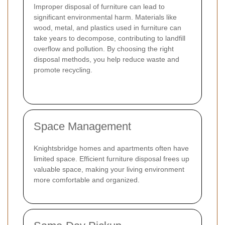
Improper disposal of furniture can lead to
significant environmental harm. Materials like
wood, metal, and plastics used in furniture can
take years to decompose, contributing to landfill
overflow and pollution. By choosing the right
disposal methods, you help reduce waste and
promote recycling.
Space Management
Knightsbridge homes and apartments often have
limited space. Efficient furniture disposal frees up
valuable space, making your living environment
more comfortable and organized.