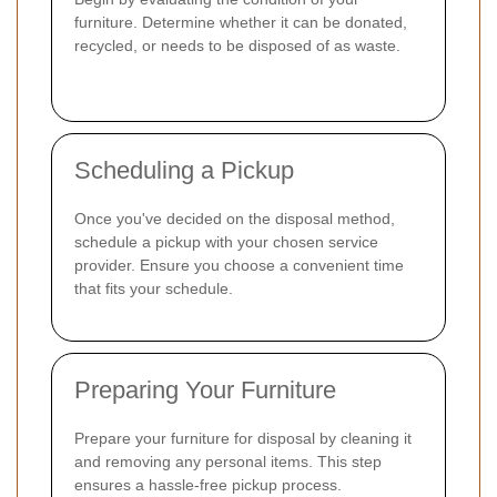
furniture. Determine whether it can be donated,
recycled, or needs to be disposed of as waste.
Scheduling a Pickup
Once you've decided on the disposal method,
schedule a pickup with your chosen service
provider. Ensure you choose a convenient time
that fits your schedule.
Preparing Your Furniture
Prepare your furniture for disposal by cleaning it
and removing any personal items. This step
ensures a hassle-free pickup process.