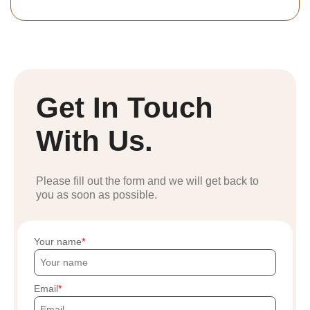
Get In Touch
With Us.
Please fill out the form and we will get back to
you as soon as possible.
Your name
Email