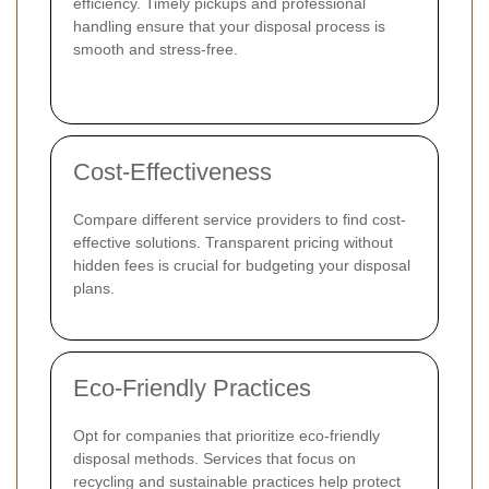
efficiency. Timely pickups and professional
handling ensure that your disposal process is
smooth and stress-free.
Cost-Effectiveness
Compare different service providers to find cost-
effective solutions. Transparent pricing without
hidden fees is crucial for budgeting your disposal
plans.
Eco-Friendly Practices
Opt for companies that prioritize eco-friendly
disposal methods. Services that focus on
recycling and sustainable practices help protect