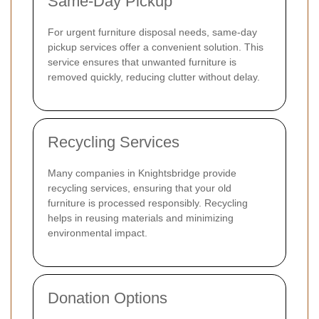
Same-Day Pickup
For urgent furniture disposal needs, same-day
pickup services offer a convenient solution. This
service ensures that unwanted furniture is
removed quickly, reducing clutter without delay.
Recycling Services
Many companies in Knightsbridge provide
recycling services, ensuring that your old
furniture is processed responsibly. Recycling
helps in reusing materials and minimizing
environmental impact.
Donation Options