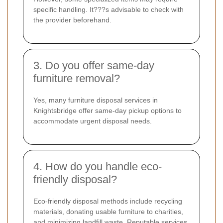
specific handling. It???s advisable to check with
the provider beforehand.
3. Do you offer same-day
furniture removal?
Yes, many furniture disposal services in
Knightsbridge offer same-day pickup options to
accommodate urgent disposal needs.
4. How do you handle eco-
friendly disposal?
Eco-friendly disposal methods include recycling
materials, donating usable furniture to charities,
and minimizing landfill waste. Reputable services