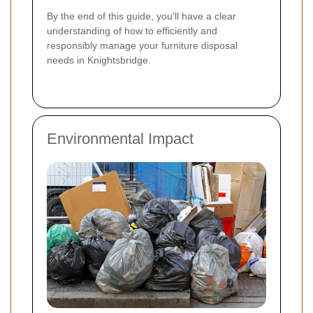
By the end of this guide, you'll have a clear
understanding of how to efficiently and
responsibly manage your furniture disposal
needs in Knightsbridge.
Environmental Impact