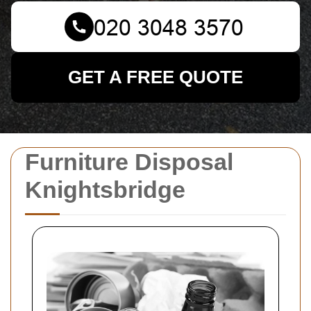
GET A FREE QUOTE
Furniture Disposal
Knightsbridge