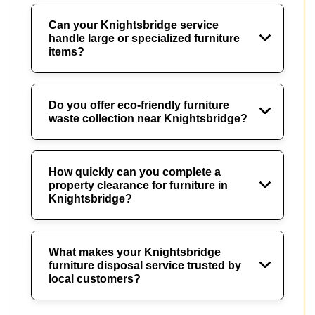
Can your Knightsbridge service
handle large or specialized furniture
items?
Do you offer eco-friendly furniture
waste collection near Knightsbridge?
How quickly can you complete a
property clearance for furniture in
Knightsbridge?
What makes your Knightsbridge
furniture disposal service trusted by
local customers?