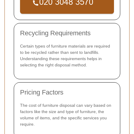
Recycling Requirements
Certain types of furniture materials are required
to be recycled rather than sent to landfills.
Understanding these requirements helps in
selecting the right disposal method.
Pricing Factors
The cost of furniture disposal can vary based on
factors like the size and type of furniture, the
volume of items, and the specific services you
require.