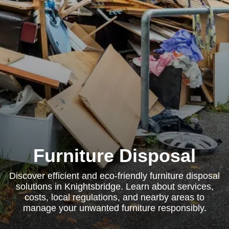
Furniture Disposal
Discover efficient and eco-friendly furniture disposal
solutions in Knightsbridge. Learn about services,
costs, local regulations, and nearby areas to
manage your unwanted furniture responsibly.