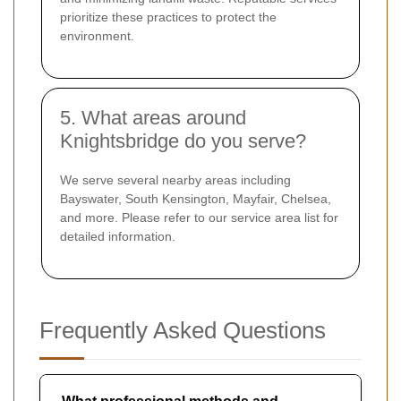
prioritize these practices to protect the
environment.
5. What areas around
Knightsbridge do you serve?
We serve several nearby areas including
Bayswater, South Kensington, Mayfair, Chelsea,
and more. Please refer to our service area list for
detailed information.
Frequently Asked Questions