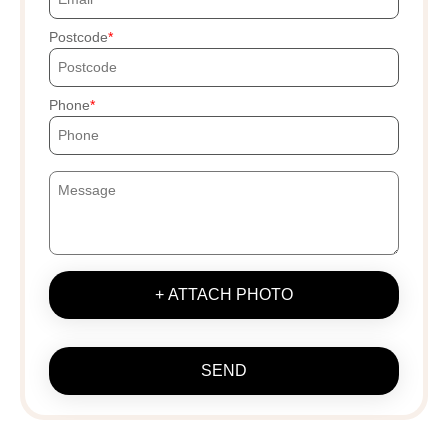
Postcode
Phone
+ ATTACH PHOTO
SEND