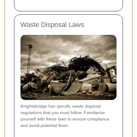
Waste Disposal Laws
Knightsbridge has specific waste disposal
regulations that you must follow. Familiarize
yourself with these laws to ensure compliance
and avoid potential fines.