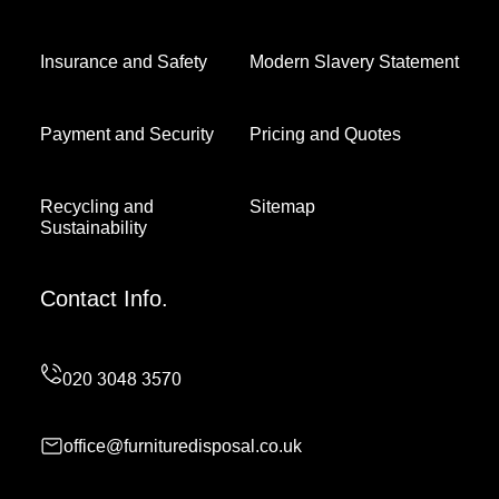
Insurance and Safety
Modern Slavery Statement
Payment and Security
Pricing and Quotes
Recycling and
Sitemap
Sustainability
Contact Info.
office@furnituredisposal.co.uk