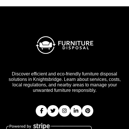
Discover efficient and eco-friendly furniture disposal
solutions in Knightsbridge. Learn about services, costs,
local regulations, and nearby areas to manage your
unwanted furniture responsibly.