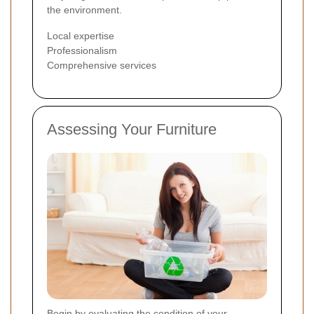
the environment.
Local expertise
Professionalism
Comprehensive services
Assessing Your Furniture
Begin by evaluating the condition of your