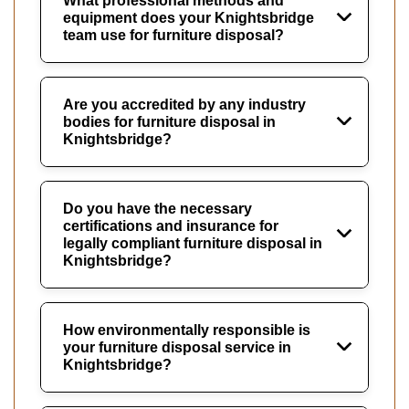
What professional methods and
equipment does your Knightsbridge
team use for furniture disposal?
Are you accredited by any industry
bodies for furniture disposal in
Knightsbridge?
Do you have the necessary
certifications and insurance for
legally compliant furniture disposal in
Knightsbridge?
How environmentally responsible is
your furniture disposal service in
Knightsbridge?