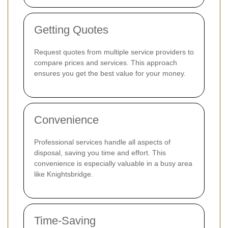
Getting Quotes
Request quotes from multiple service providers to
compare prices and services. This approach
ensures you get the best value for your money.
Convenience
Professional services handle all aspects of
disposal, saving you time and effort. This
convenience is especially valuable in a busy area
like Knightsbridge.
Time-Saving