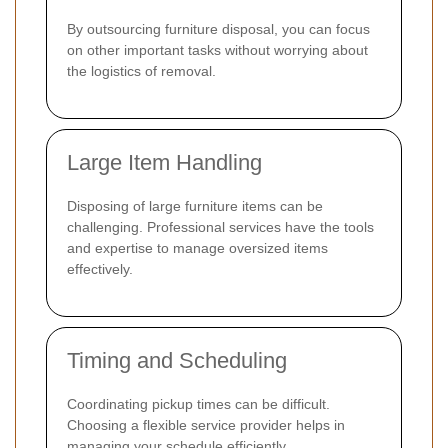
By outsourcing furniture disposal, you can focus
on other important tasks without worrying about
the logistics of removal.
Large Item Handling
Disposing of large furniture items can be
challenging. Professional services have the tools
and expertise to manage oversized items
effectively.
Timing and Scheduling
Coordinating pickup times can be difficult.
Choosing a flexible service provider helps in
managing your schedule efficiently.