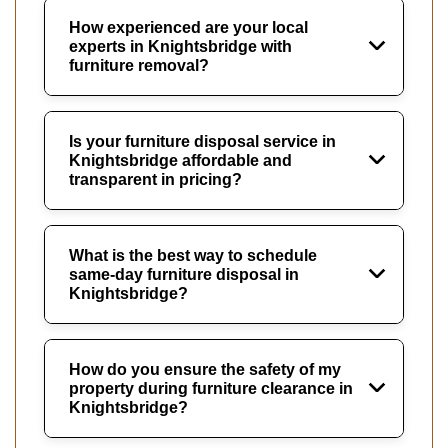
How experienced are your local
experts in Knightsbridge with
furniture removal?
Is your furniture disposal service in
Knightsbridge affordable and
transparent in pricing?
What is the best way to schedule
same-day furniture disposal in
Knightsbridge?
How do you ensure the safety of my
property during furniture clearance in
Knightsbridge?