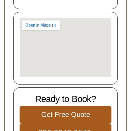
Ready to Book?
Get Free Quote